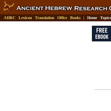
AHRC
Lexicon
Translation
Office
Books
|
Home
Topics