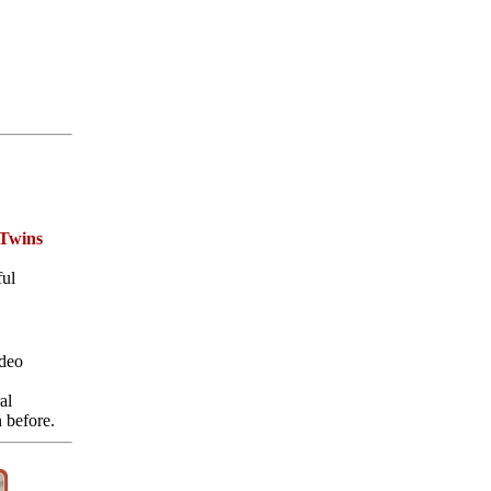
 Twins
ful
deo
al
 before.