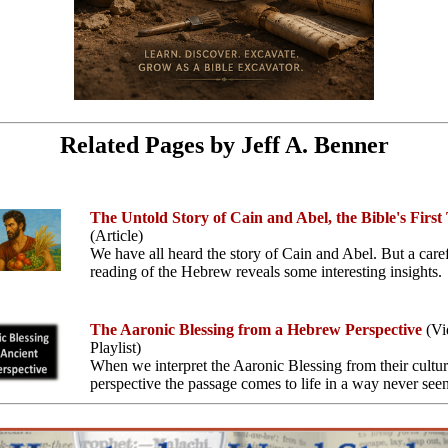
Related Pages by Jeff A. Benner
The Untold Story of Cain and Abel, the Bible's First
(Article)
We have all heard the story of Cain and Abel. But a care
reading of the Hebrew reveals some interesting insights.
The Aaronic Blessing from a Hebrew Perspective
(Vi
Playlist)
When we interpret the Aaronic Blessing from their cultur
perspective the passage comes to life in a way never seen