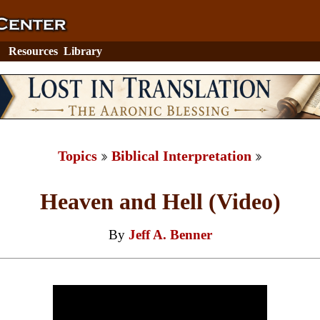
Resources
Library
Topics
Biblical Interpretation
Heaven and Hell (Video)
By
Jeff A. Benner