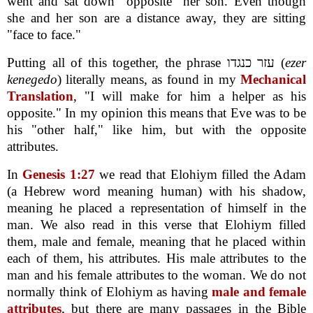
went and sat down "opposite" her son. Even though
she and her son are a distance away, they are sitting
"face to face."
Putting all of this together, the phrase עזר כנגדו (
ezer
kenegedo
) literally means, as found in my
Mechanical
Translation
, "I will make for him a helper as his
opposite." In my opinion this means that Eve was to be
his "other half," like him, but with the opposite
attributes.
In
Genesis 1:27
we read that Elohiym filled the Adam
(a Hebrew word meaning human) with his shadow,
meaning he placed a representation of himself in the
man. We also read in this verse that Elohiym filled
them, male and female, meaning that he placed within
each of them, his attributes. His male attributes to the
man and his female attributes to the woman. We do not
normally think of Elohiym as having
male and female
attributes
, but there are many passages in the Bible