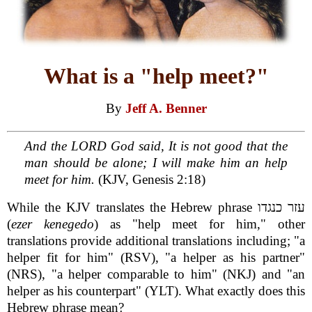
What is a "help meet?"
By
Jeff A. Benner
And the LORD God said, It is not good that the
man should be alone; I will make him an help
meet for him.
(KJV, Genesis 2:18)
While the KJV translates the Hebrew phrase עזר כנגדו
(
ezer kenegedo
) as "help meet for him," other
translations provide additional translations including; "a
helper fit for him" (RSV), "a helper as his partner"
(NRS), "a helper comparable to him" (NKJ) and "an
helper as his counterpart" (YLT). What exactly does this
Hebrew phrase mean?