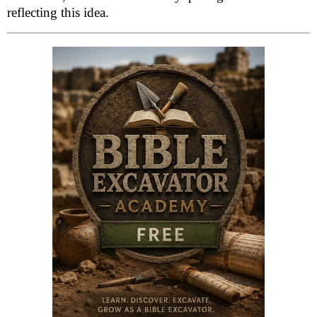
reflecting this idea.