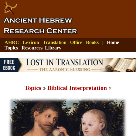
AHRC
Lexicon
Translation
Office
Books
|
Home
Topics
Resources
Library
Topics
Biblical Interpretation