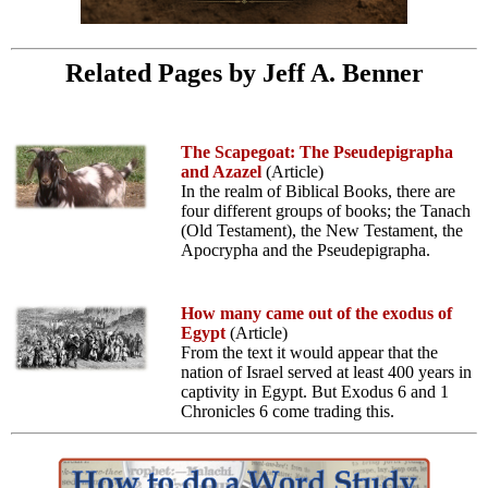
Related Pages by Jeff A. Benner
The Scapegoat: The Pseudepigrapha
and Azazel
(Article)
In the realm of Biblical Books, there are
four different groups of books; the Tanach
(Old Testament), the New Testament, the
Apocrypha and the Pseudepigrapha.
How many came out of the exodus of
Egypt
(Article)
From the text it would appear that the
nation of Israel served at least 400 years in
captivity in Egypt. But Exodus 6 and 1
Chronicles 6 come trading this.