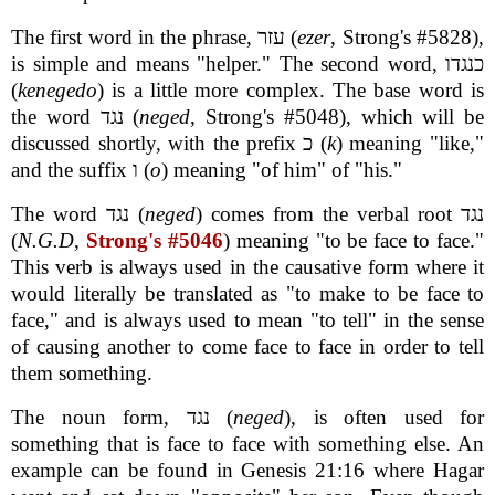
The first word in the phrase, עזר (
ezer
, Strong's #5828),
is simple and means "helper." The second word, כנגדו
(
kenegedo
) is a little more complex. The base word is
the word נגד (
neged
, Strong's #5048), which will be
discussed shortly, with the prefix כ (
k
) meaning "like,"
and the suffix ו (
o
) meaning "of him" of "his."
The word נגד (
neged
) comes from the verbal root נגד
(
N.G.D
,
Strong's #5046
) meaning "to be face to face."
This verb is always used in the causative form where it
would literally be translated as "to make to be face to
face," and is always used to mean "to tell" in the sense
of causing another to come face to face in order to tell
them something.
The noun form, נגד (
neged
), is often used for
something that is face to face with something else. An
example can be found in Genesis 21:16 where Hagar