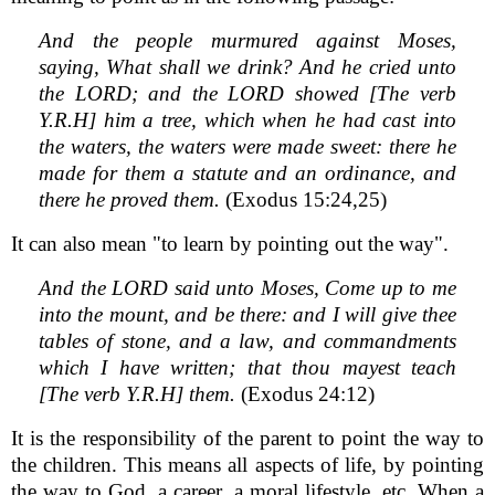
And the people murmured against Moses,
saying, What shall we drink? And he cried unto
the LORD; and the LORD showed [The verb
Y.R.H] him a tree, which when he had cast into
the waters, the waters were made sweet: there he
made for them a statute and an ordinance, and
there he proved them.
(Exodus 15:24,25)
It can also mean "to learn by pointing out the way".
And the LORD said unto Moses, Come up to me
into the mount, and be there: and I will give thee
tables of stone, and a law, and commandments
which I have written; that thou mayest teach
[The verb Y.R.H] them.
(Exodus 24:12)
It is the responsibility of the parent to point the way to
the children. This means all aspects of life, by pointing
the way to God, a career, a moral lifestyle, etc. When a