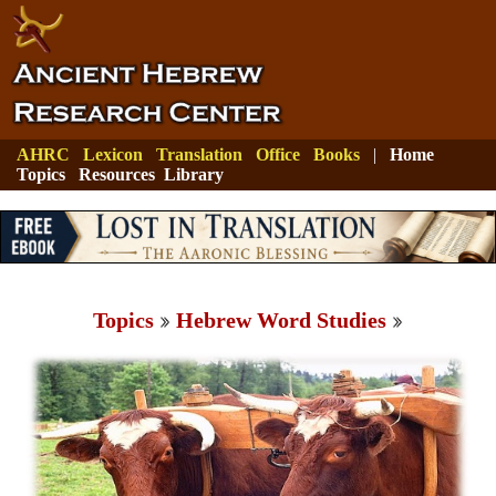
AHRC
Lexicon
Translation
Office
Books
|
Home
Topics
Resources
Library
Topics
Hebrew Word Studies