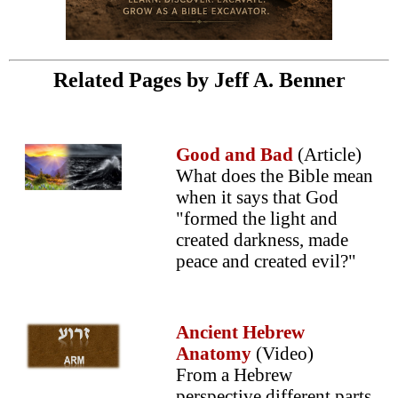
Related Pages by Jeff A. Benner
Good and Bad
(Article)
What does the Bible mean
when it says that God
"formed the light and
created darkness, made
peace and created evil?"
Ancient Hebrew
Anatomy
(Video)
From a Hebrew
perspective different parts