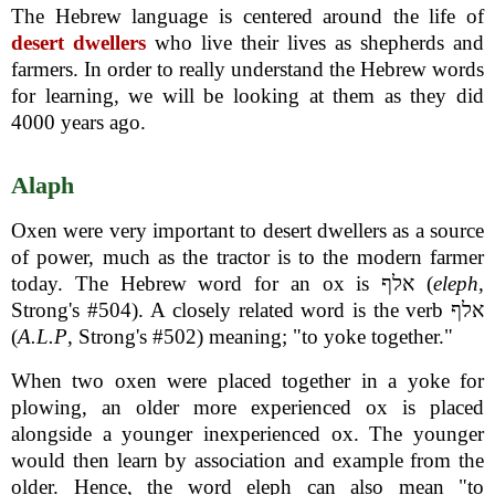
The Hebrew language is centered around the life of
desert dwellers
who live their lives as shepherds and
farmers. In order to really understand the Hebrew words
for learning, we will be looking at them as they did
4000 years ago.
Alaph
Oxen were very important to desert dwellers as a source
of power, much as the tractor is to the modern farmer
today. The Hebrew word for an ox is אלף (
eleph
,
Strong's #504). A closely related word is the verb אלף
(
A.L.P
, Strong's #502) meaning; "to yoke together."
When two oxen were placed together in a yoke for
plowing, an older more experienced ox is placed
alongside a younger inexperienced ox. The younger
would then learn by association and example from the
older. Hence, the word eleph can also mean "to