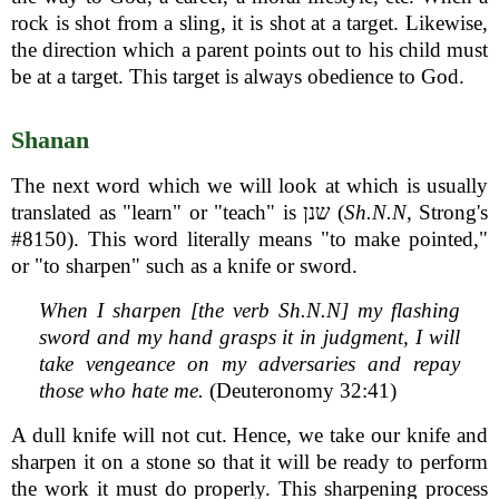
rock is shot from a sling, it is shot at a target. Likewise,
the direction which a parent points out to his child must
be at a target. This target is always obedience to God.
Shanan
The next word which we will look at which is usually
translated as "learn" or "teach" is שנן (
Sh.N.N
, Strong's
#8150). This word literally means "to make pointed,"
or "to sharpen" such as a knife or sword.
When I sharpen [the verb Sh.N.N] my flashing
sword and my hand grasps it in judgment, I will
take vengeance on my adversaries and repay
those who hate me.
(Deuteronomy 32:41)
A dull knife will not cut. Hence, we take our knife and
sharpen it on a stone so that it will be ready to perform
the work it must do properly. This sharpening process