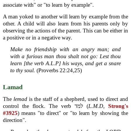
associate with" or "to learn by example".
A man yoked to another will learn by example from the
other. A child will also learn from his parents only by
observing the actions of the parent. This can be either in
a positive or in a negative way.
Make no friendship with an angry man; and
with a furious man thou shalt not go: Lest thou
learn [the verb A.L.P] his ways, and get a snare
to thy soul.
(Proverbs 22:24,25)
Lamad
The
lemad
is the staff of a shepherd, used to direct and
control the flock. The verb למד (
L.M.D
,
Strong's
#3925
) means "to direct" or "to learn by showing the
direction".