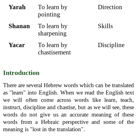
Yarah
To learn by
Direction
pointing
Shanan
To learn by
Skills
sharpening
Yacar
To learn by
Discipline
chastisement
Introduction
There are several Hebrew words which can be translated
as "learn" into English. When we read the English text
we will often come across words like learn, teach,
instruct, discipline and chastise, but as we will see, these
words do not give us an accurate meaning of these
words from a Hebraic perspective and some of the
meaning is "lost in the translation".