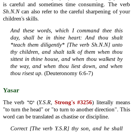
is careful and sometimes time consuming. The verb
Sh.N.N
can also refer to the careful sharpening of your
children's skills.
And these words, which I command thee this
day, shall be in thine heart: And thou shalt
*teach them diligently* [The verb Sh.N.N] unto
thy children, and shalt talk of them when thou
sittest in thine house, and when thou walkest by
the way, and when thou liest down, and when
thou risest up.
(Deuteronomy 6:6-7)
Yasar
The verb יסר (
Y.S.R
,
Strong's #3256
) literally means
"to turn the head" or "to turn to another direction". This
word can be translated as chastise or discipline.
Correct [The verb Y.S.R] thy son, and he shall