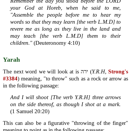
Remember the day you stood before the LORD
your God at Horeb, when he said to me,
"Assemble the people before me to hear my
words so that they may learn [the verb L.M.D] to
revere me as long as they live in the land and
may teach [the verb L.M.D] them to their
children."
(Deuteronomy 4:10)
Yarah
The next word we will look at is ירה (
Y.R.H
,
Strong's
#3384
) meaning, "to throw" such as a rock or arrow as
in the following passage:
And I will shoot [The verb Y.R.H] three arrows
on the side thereof, as though I shot at a mark.
(1 Samuel 20:20)
This can also be a figurative "throwing of the finger"
meaning to point as in the following passage: