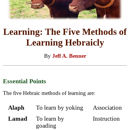
Learning: The Five Methods of
Learning Hebraicly
By
Jeff A. Benner
Essential Points
The five Hebraic methods of learning are:
Alaph
To learn by yoking
Association
Lamad
To learn by
Instruction
goading