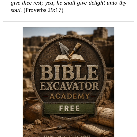
give thee rest; yea, he shall give delight unto thy
soul.
(Proverbs 29:17)