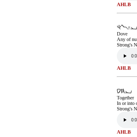
AHLB
Dove
Any of num
Strong's 
AHLB
Together
In or into
Strong's 
AHLB