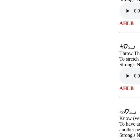
AHLB
Throw The
To stretch
Strong's 
AHLB
Know (ve
To have an
another pe
Strong's 