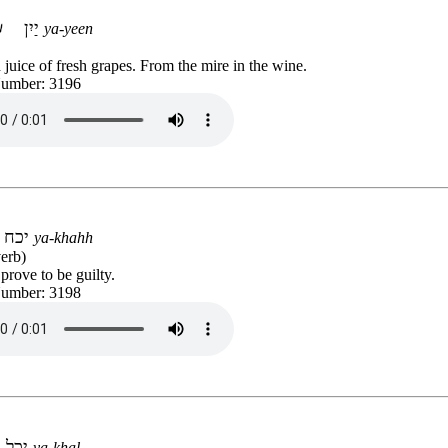
יַיִן
ya-yeen
juice of fresh grapes. From the mire in the wine.
Number: 3196
יכח
ya-khahh
erb)
 prove to be guilty.
Number: 3198
יכל
ya-khal