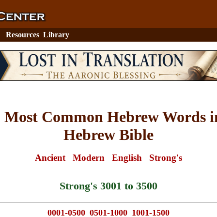
Resources
Library
0 Most Common Hebrew Words in
Hebrew Bible
Ancient
Modern
English
Strong's
Strong's 3001 to 3500
0001-0500
0501-1000
1001-1500