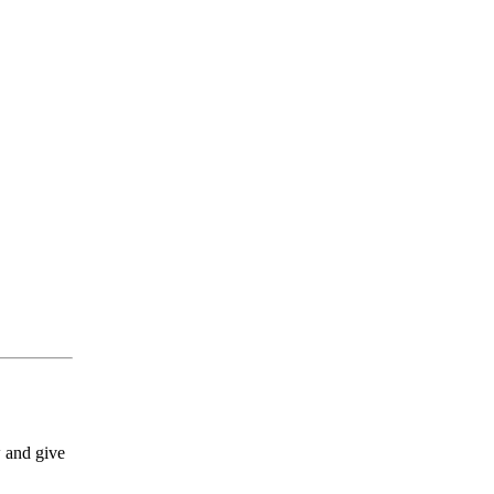
w and give