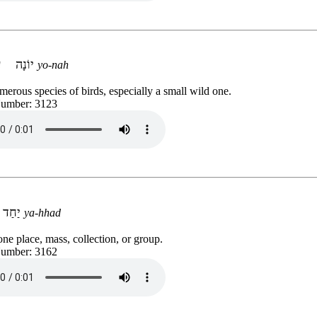
יוֹנָה
yo-nah
erous species of birds, especially a small wild one.
Number: 3123
יַחַד
ya-hhad
 one place, mass, collection, or group.
Number: 3162