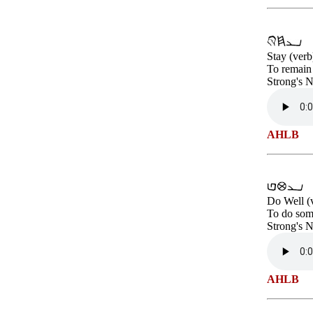
Stay (verb
To remain 
Strong's 
AHLB
Do Well (
To do some
Strong's 
AHLB