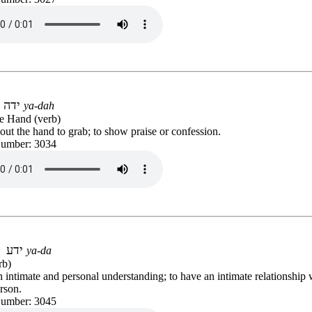
ידה
ya-dah
 Hand (verb)
 out the hand to grab; to show praise or confession.
Number: 3034
ידע
ya-da
rb)
 intimate and personal understanding; to have an intimate relationship 
rson.
Number: 3045