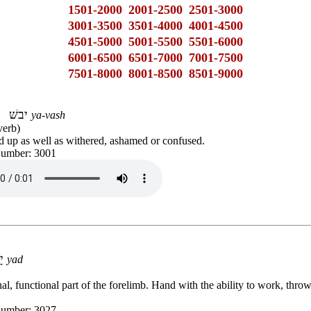
1501-2000
2001-2500
2501-3000
3001-3500
3501-4000
4001-4500
4501-5000
5001-5500
5501-6000
6001-6500
6501-7000
7001-7500
7501-8000
8001-8500
8501-9000
יבשׁ
ya-vash
verb)
d up as well as withered, ashamed or confused.
Number: 3001
יָד
yad
al, functional part of the forelimb. Hand with the ability to work, thro
Number: 3027