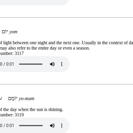
יוֹם
yom
f light between one night and the next one. Usually in the context of da
may also refer to the entire day or even a season.
Number: 3117
יוֹמָם
yo-mam
f the day when the sun is shining.
Number: 3119