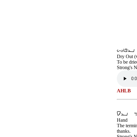
Dry Out (
To be drie
Strong's 
AHLB
Hand
The termin
thanks.
Strong's 