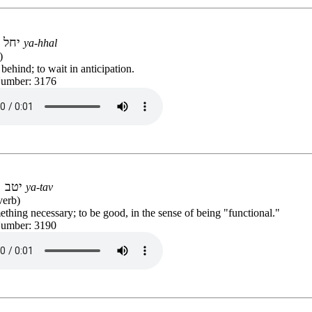
יחל
ya-hhal
)
behind; to wait in anticipation.
Number: 3176
יטב
ya-tav
verb)
thing necessary; to be good, in the sense of being "functional."
Number: 3190