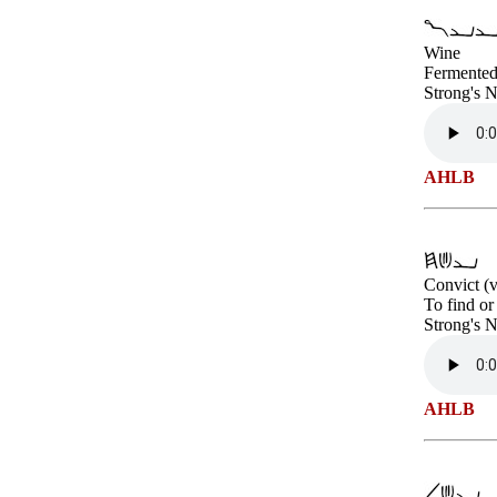
Wine
Fermented 
Strong's 
AHLB
Convict (v
To find or
Strong's 
AHLB