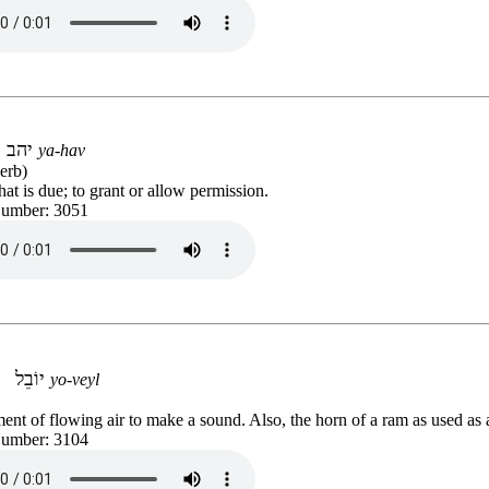
יהב
ya-hav
erb)
at is due; to grant or allow permission.
Number: 3051
יוֹבֵל
yo-veyl
ent of flowing air to make a sound. Also, the horn of a ram as used as 
Number: 3104