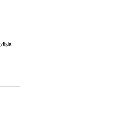
ylight