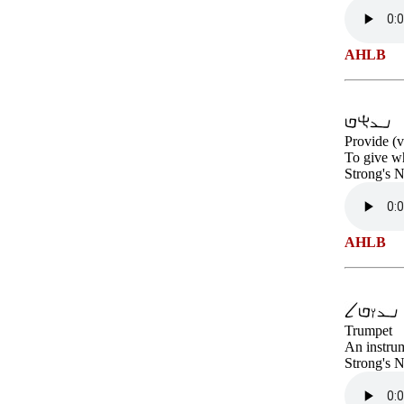
AHLB
Provide (v
To give wh
Strong's 
AHLB
Trumpet
An instrum
Strong's 