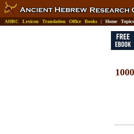
AHRC
Lexicon
Translation
Office
Books
|
Home
Topics
100