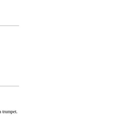
a trumpet.