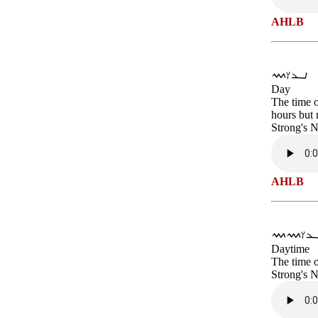
AHLB
Day
The time o
hours but 
Strong's 
AHLB
Daytime
The time o
Strong's 