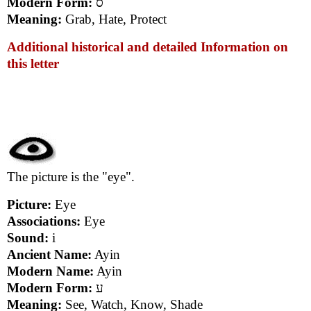
Modern Form:
ס
Meaning:
Grab, Hate, Protect
Additional historical and detailed Information on
this letter
The picture is the "eye".
Picture:
Eye
Associations:
Eye
Sound:
i
Ancient Name:
Ayin
Modern Name:
Ayin
Modern Form:
ע
Meaning:
See, Watch, Know, Shade