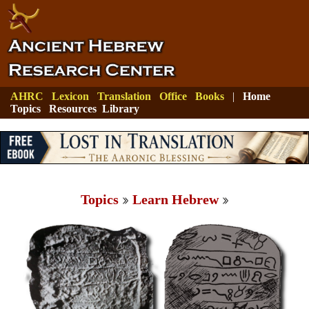
AHRC
Lexicon
Translation
Office
Books
|
Home
Topics
Resources
Library
Topics
Learn Hebrew