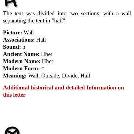
The tent was divided into two sections, with a wall
separating the tent in "half".
Picture:
Wall
Associations:
Half
Sound:
h
Ancient Name:
Hhet
Modern Name:
Hhet
Modern Form:
ח
Meaning:
Wall, Outside, Divide, Half
Additional historical and detailed Information on
this letter