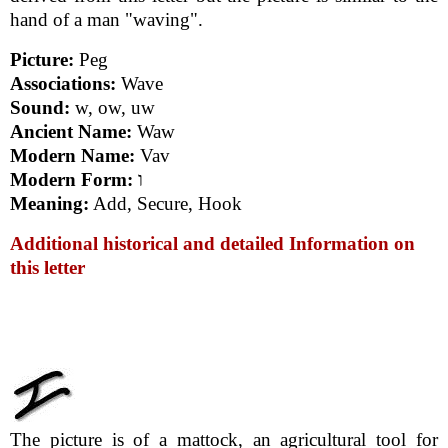
hand of a man "waving".
Picture:
Peg
Associations:
Wave
Sound:
w, ow, uw
Ancient Name:
Waw
Modern Name:
Vav
Modern Form:
ו
Meaning:
Add, Secure, Hook
Additional historical and detailed Information on
this letter
The picture is of a mattock, an agricultural tool for