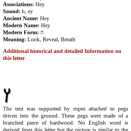
Associations:
Hey
Sound:
h, ey
Ancient Name:
Hey
Modern Name:
Hey
Modern Form:
ה
Meaning:
Look, Reveal, Breath
Additional historical and detailed Information on
this letter
The tent was supported by ropes attached to pegs
driven into the ground. These pegs were made of a
branched piece of hardwood. No English word is
derived from this letter but the picture is similar to the