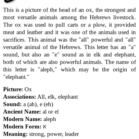
This is a picture of the head of an ox, the strongest and
most versatile animals among the Hebrews livestock.
The ox was used to pull carts or a plow, it provided
meat and leather and it was one of the animals used in
sacrifices. This animal was the "all" powerful and "all"
versatile animal of the Hebrews. This letter has an "a"
sound, but also an "e" sound as in elk and elephant,
both of which are also powerful animals. The name of
this letter is "aleph," which may be the origin of
"elephant."
Picture:
Ox
Associations:
All, elk, elephant
Sound:
a (ah), e (eh)
Ancient Name:
al or el
Modern Name:
aleph
Modern Form:
א
Meaning:
strong, power, leader