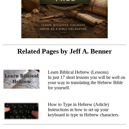
Related Pages by Jeff A. Benner
Learn Biblical Hebrew (Lessons)
In just 17 short lessons you will be well on
your way to translating the Hebrew Bible
for yourself.
How to Type in Hebrew (Article)
Instructions in how to set up your
keyboard to type in Hebrew characters.