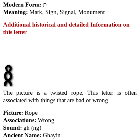
Modern Form:
ת
Meaning:
Mark, Sign, Signal, Monument
Additional historical and detailed Information on
this letter
The picture is a twisted rope. This letter is often
associated with things that are bad or wrong
Picture:
Rope
Associations:
Wrong
Sound:
gh (ng)
Ancient Name:
Ghayin