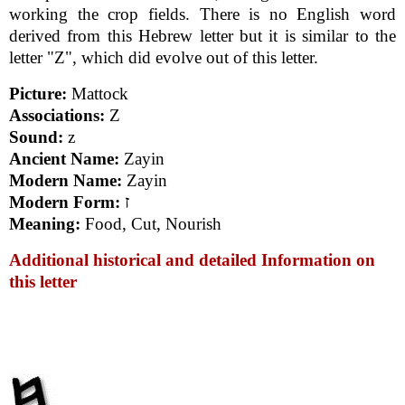
working the crop fields. There is no English word
derived from this Hebrew letter but it is similar to the
letter "Z", which did evolve out of this letter.
Picture:
Mattock
Associations:
Z
Sound:
z
Ancient Name:
Zayin
Modern Name:
Zayin
Modern Form:
ז
Meaning:
Food, Cut, Nourish
Additional historical and detailed Information on
this letter