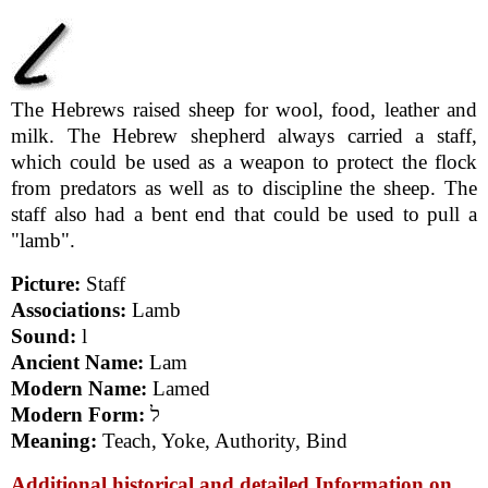
The Hebrews raised sheep for wool, food, leather and
milk. The Hebrew shepherd always carried a staff,
which could be used as a weapon to protect the flock
from predators as well as to discipline the sheep. The
staff also had a bent end that could be used to pull a
"lamb".
Picture:
Staff
Associations:
Lamb
Sound:
l
Ancient Name:
Lam
Modern Name:
Lamed
Modern Form:
ל
Meaning:
Teach, Yoke, Authority, Bind
Additional historical and detailed Information on