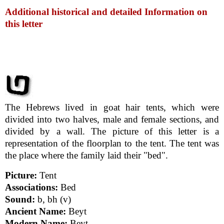
Additional historical and detailed Information on
this letter
The Hebrews lived in goat hair tents, which were
divided into two halves, male and female sections, and
divided by a wall. The picture of this letter is a
representation of the floorplan to the tent. The tent was
the place where the family laid their "bed".
Picture:
Tent
Associations:
Bed
Sound:
b, bh (v)
Ancient Name:
Beyt
Modern Name:
Beyt