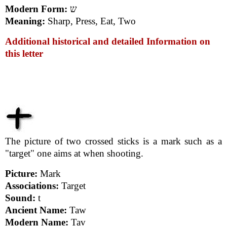
Modern Form:
ש
Meaning:
Sharp, Press, Eat, Two
Additional historical and detailed Information on
this letter
The picture of two crossed sticks is a mark such as a
"target" one aims at when shooting.
Picture:
Mark
Associations:
Target
Sound:
t
Ancient Name:
Taw
Modern Name:
Tav