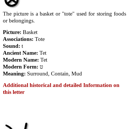
The picture is a basket or "tote" used for storing foods
or belongings.
Picture:
Basket
Associations:
Tote
Sound:
t
Ancient Name:
Tet
Modern Name:
Tet
Modern Form:
ט
Meaning:
Surround, Contain, Mud
Additional historical and detailed Information on
this letter