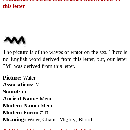
this letter
The picture is of the waves of water on the sea. There is
no English word derived from this letter, but, our letter
"M" was derived from this letter.
Picture:
Water
Associations:
M
Sound:
m
Ancient Name:
Mem
Modern Name:
Mem
Modern Form:
ם מ
Meaning:
Water, Chaos, Mighty, Blood