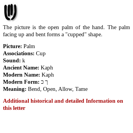
The picture is the open palm of the hand. The palm
facing up and bent forms a "cupped" shape.
Picture:
Palm
Associations:
Cup
Sound:
k
Ancient Name:
Kaph
Modern Name:
Kaph
Modern Form:
ך כ
Meaning:
Bend, Open, Allow, Tame
Additional historical and detailed Information on
this letter