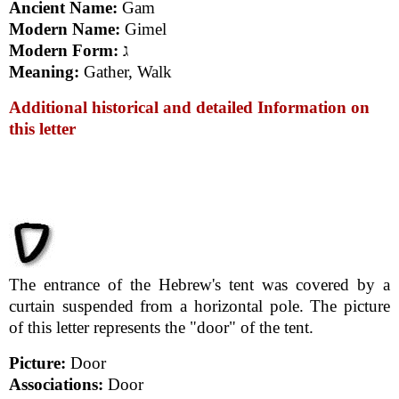
Ancient Name:
Gam
Modern Name:
Gimel
Modern Form:
ג
Meaning:
Gather, Walk
Additional historical and detailed Information on
this letter
The entrance of the Hebrew's tent was covered by a
curtain suspended from a horizontal pole. The picture
of this letter represents the "door" of the tent.
Picture:
Door
Associations:
Door