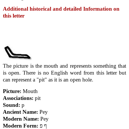
Additional historical and detailed Information on
this letter
The picture is the mouth and represents something that
is open. There is no English word from this letter but
can represent a "pit" as it is an open hole.
Picture:
Mouth
Associations:
pit
Sound:
p
Ancient Name:
Pey
Modern Name:
Pey
Modern Form:
ף פ