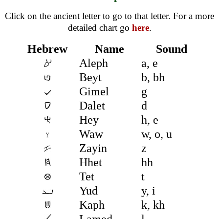
Click on the ancient letter to go to that letter. For a more
detailed chart go
here
.
Hebrew
Name
Sound
Aleph
a, e
Beyt
b, bh
Gimel
g
Dalet
d
Hey
h, e
Waw
w, o, u
Zayin
z
Hhet
hh
Tet
t
Yud
y, i
Kaph
k, kh
Lamed
l