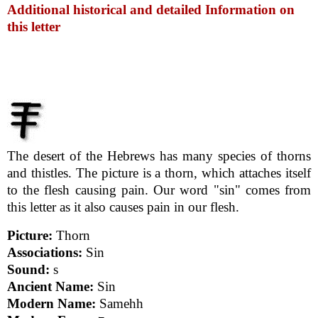
Additional historical and detailed Information on
this letter
The desert of the Hebrews has many species of thorns
and thistles. The picture is a thorn, which attaches itself
to the flesh causing pain. Our word "sin" comes from
this letter as it also causes pain in our flesh.
Picture:
Thorn
Associations:
Sin
Sound:
s
Ancient Name:
Sin
Modern Name:
Samehh