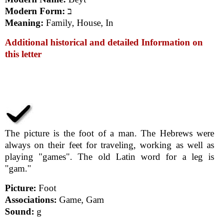
Modern Form:
ב
Meaning:
Family, House, In
Additional historical and detailed Information on
this letter
The picture is the foot of a man. The Hebrews were
always on their feet for traveling, working as well as
playing "games". The old Latin word for a leg is
"gam."
Picture:
Foot
Associations:
Game, Gam
Sound:
g