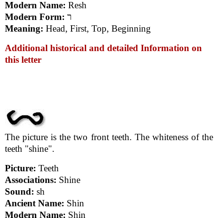
Modern Name:
Resh
Modern Form:
ר
Meaning:
Head, First, Top, Beginning
Additional historical and detailed Information on
this letter
The picture is the two front teeth. The whiteness of the
teeth "shine".
Picture:
Teeth
Associations:
Shine
Sound:
sh
Ancient Name:
Shin
Modern Name:
Shin