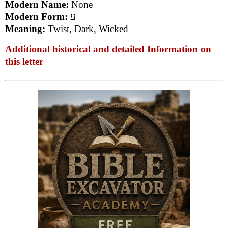
Modern Name:
None
Modern Form:
ע
Meaning:
Twist, Dark, Wicked
Additional historical and detailed Information on
this letter