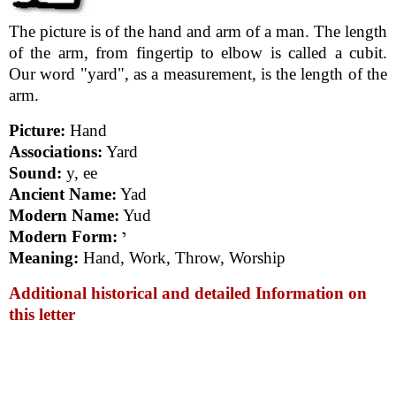
The picture is of the hand and arm of a man. The length
of the arm, from fingertip to elbow is called a cubit.
Our word "yard", as a measurement, is the length of the
arm.
Picture:
Hand
Associations:
Yard
Sound:
y, ee
Ancient Name:
Yad
Modern Name:
Yud
Modern Form:
י
Meaning:
Hand, Work, Throw, Worship
Additional historical and detailed Information on
this letter