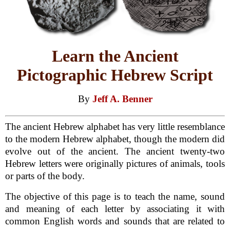
Learn the Ancient
Pictographic Hebrew Script
By
Jeff A. Benner
The ancient Hebrew alphabet has very little resemblance
to the modern Hebrew alphabet, though the modern did
evolve out of the ancient. The ancient twenty-two
Hebrew letters were originally pictures of animals, tools
or parts of the body.
The objective of this page is to teach the name, sound
and meaning of each letter by associating it with
common English words and sounds that are related to