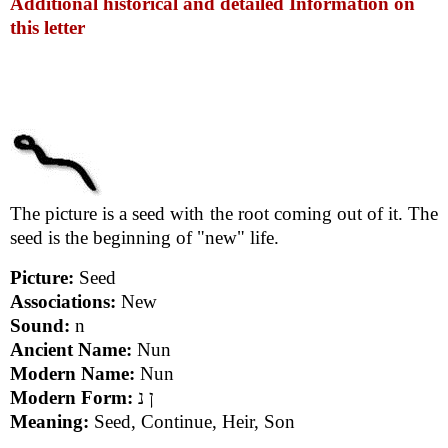
Additional historical and detailed Information on
this letter
The picture is a seed with the root coming out of it. The
seed is the beginning of "new" life.
Picture:
Seed
Associations:
New
Sound:
n
Ancient Name:
Nun
Modern Name:
Nun
Modern Form:
ן נ
Meaning:
Seed, Continue, Heir, Son