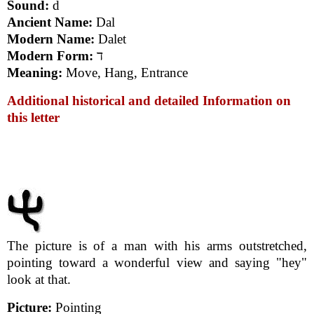
Sound:
d
Ancient Name:
Dal
Modern Name:
Dalet
Modern Form:
ד
Meaning:
Move, Hang, Entrance
Additional historical and detailed Information on
this letter
The picture is of a man with his arms outstretched,
pointing toward a wonderful view and saying "hey"
look at that.
Picture:
Pointing