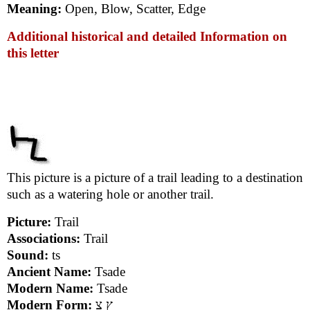
Meaning:
Open, Blow, Scatter, Edge
Additional historical and detailed Information on
this letter
This picture is a picture of a trail leading to a destination
such as a watering hole or another trail.
Picture:
Trail
Associations:
Trail
Sound:
ts
Ancient Name:
Tsade
Modern Name:
Tsade
Modern Form:
ץ צ