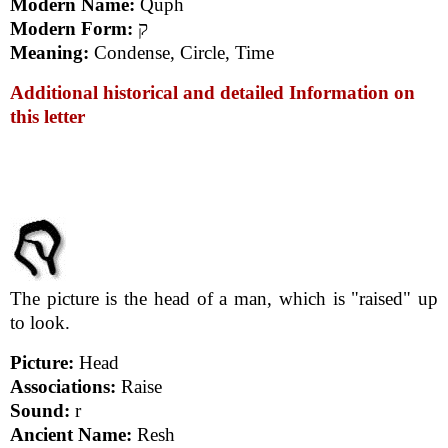
Modern Name:
Quph
Modern Form:
ק
Meaning:
Condense, Circle, Time
Additional historical and detailed Information on
this letter
The picture is the head of a man, which is "raised" up
to look.
Picture:
Head
Associations:
Raise
Sound:
r
Ancient Name:
Resh