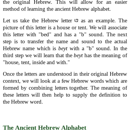
the original Hebrew. This will allow for an easier
method of learning the ancient Hebrew alphabet.
Let us take the Hebrew letter
as an example. The
picture of this letter is a house or tent. We will associate
this letter with "bed" and has a "b" sound. The next
step is to transfer the name and sound to the actual
Hebrew name which is
beyt
with a "b" sound. In the
third step we will learn that the
beyt
has the meaning of
"house, tent, inside and with."
Once the letters are understood in their original Hebrew
context, we will look at a few Hebrew words which are
formed by combining letters together. The meaning of
these letters will then help to supply the definition to
the Hebrew word.
The Ancient Hebrew Alphabet