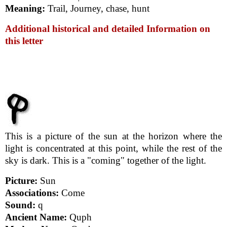
Meaning:
Trail, Journey, chase, hunt
Additional historical and detailed Information on
this letter
This is a picture of the sun at the horizon where the
light is concentrated at this point, while the rest of the
sky is dark. This is a "coming" together of the light.
Picture:
Sun
Associations:
Come
Sound:
q
Ancient Name:
Quph