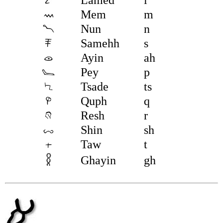
Mem
m
Nun
n
Samehh
s
Ayin
ah
Pey
p
Tsade
ts
Quph
q
Resh
r
Shin
sh
Taw
t
Ghayin
gh