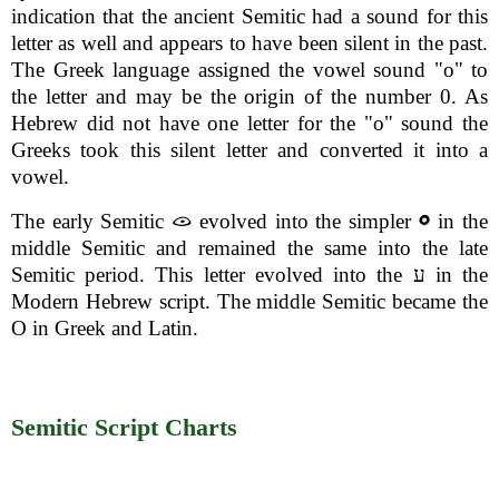
indication that the ancient Semitic had a sound for this
letter as well and appears to have been silent in the past.
The Greek language assigned the vowel sound "o" to
the letter and may be the origin of the number 0. As
Hebrew did not have one letter for the "o" sound the
Greeks took this silent letter and converted it into a
vowel.
The early Semitic
evolved into the simpler
in the
middle Semitic and remained the same into the late
Semitic period. This letter evolved into the ע in the
Modern Hebrew script. The middle Semitic became the
O in Greek and Latin.
Semitic Script Charts