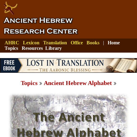
AHRC
Lexicon
Translation
Office
Books
|
Home
Topics
Resources
Library
Topics
Ancient Hebrew Alphabet