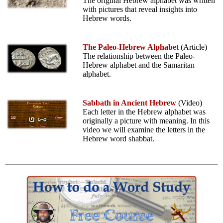
The original Hebrew alphabet was written
with pictures that reveal insights into
Hebrew words.
The Paleo-Hebrew Alphabet
(Article)
The relationship between the Paleo-
Hebrew alphabet and the Samaritan
alphabet.
Sabbath in Ancient Hebrew
(Video)
Each letter in the Hebrew alphabet was
originally a picture with meaning. In this
video we will examine the letters in the
Hebrew word shabbat.