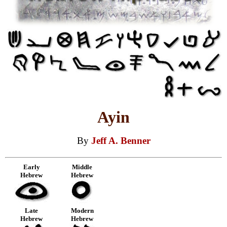
Ayin
By
Jeff A. Benner
Early
Middle
Hebrew
Hebrew
Late
Modern
Hebrew
Hebrew