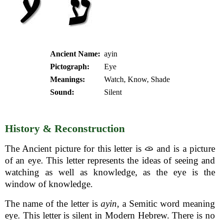
Ancient Name:
ayin
Pictograph:
Eye
Meanings:
Watch, Know, Shade
Sound:
Silent
History & Reconstruction
The Ancient picture for this letter is
and is a picture
of an eye. This letter represents the ideas of seeing and
watching as well as knowledge, as the eye is the
window of knowledge.
The name of the letter is
ayin
, a Semitic word meaning
eye. This letter is silent in Modern Hebrew. There is no