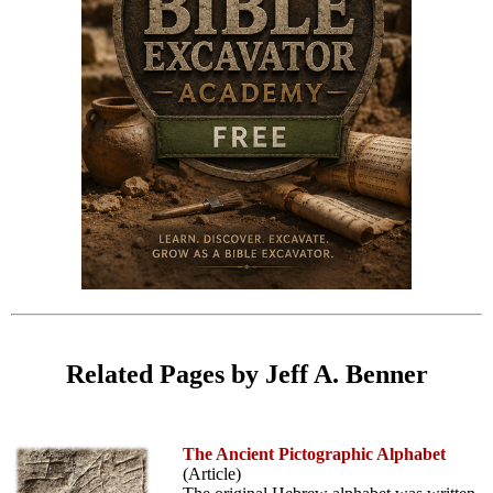
Related Pages by Jeff A. Benner
The Ancient Pictographic Alphabet
(Article)