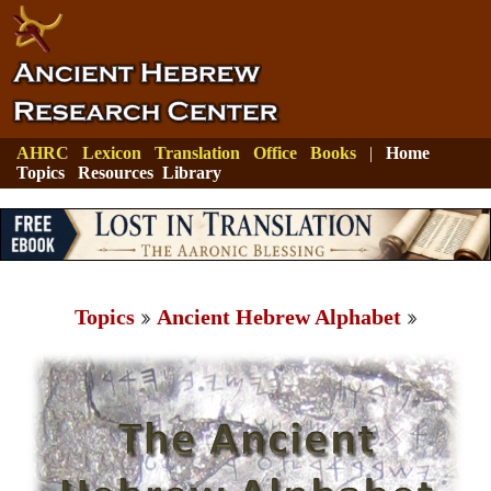
AHRC
Lexicon
Translation
Office
Books
|
Home
Topics
Resources
Library
Topics
Ancient Hebrew Alphabet