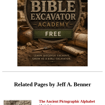
Related Pages by Jeff A. Benner
The Ancient Pictographic Alphabet