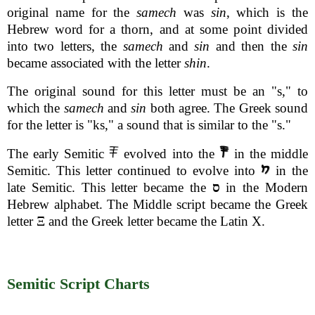
original name for the
samech
was
sin
, which is the
Hebrew word for a thorn, and at some point divided
into two letters, the
samech
and
sin
and then the
sin
became associated with the letter
shin
.
The original sound for this letter must be an "s," to
which the
samech
and
sin
both agree. The Greek sound
for the letter is "ks," a sound that is similar to the "s."
The early Semitic
evolved into the
in the middle
Semitic. This letter continued to evolve into
in the
late Semitic. This letter became the
ס
in the Modern
Hebrew alphabet. The Middle script became the Greek
letter Ξ and the Greek letter became the Latin X.
Semitic Script Charts