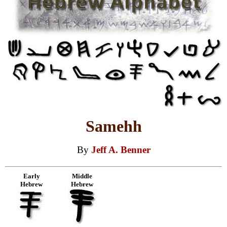
Samehh
By
Jeff A. Benner
Early
Middle
Hebrew
Hebrew