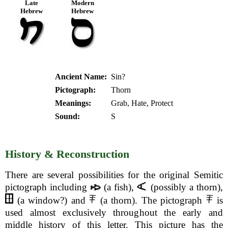
Late
Modern
Hebrew
Hebrew
Ancient Name:
Sin?
Pictograph:
Thorn
Meanings:
Grab, Hate, Protect
Sound:
S
History & Reconstruction
There are several possibilities for the original Semitic
pictograph including
(a fish),
(possibly a thorn),
(a window?) and
(a thorn). The pictograph
is
used almost exclusively throughout the early and
middle history of this letter. This picture has the