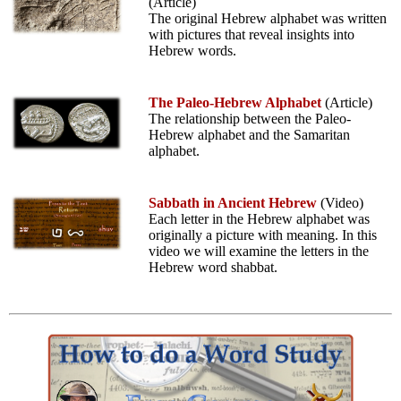
(Article)
The original Hebrew alphabet was written
with pictures that reveal insights into
Hebrew words.
The Paleo-Hebrew Alphabet
(Article)
The relationship between the Paleo-
Hebrew alphabet and the Samaritan
alphabet.
Sabbath in Ancient Hebrew
(Video)
Each letter in the Hebrew alphabet was
originally a picture with meaning. In this
video we will examine the letters in the
Hebrew word shabbat.