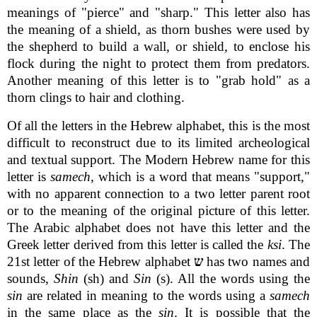
meanings of "pierce" and "sharp." This letter also has
the meaning of a shield, as thorn bushes were used by
the shepherd to build a wall, or shield, to enclose his
flock during the night to protect them from predators.
Another meaning of this letter is to "grab hold" as a
thorn clings to hair and clothing.
Of all the letters in the Hebrew alphabet, this is the most
difficult to reconstruct due to its limited archeological
and textual support. The Modern Hebrew name for this
letter is
samech
, which is a word that means "support,"
with no apparent connection to a two letter parent root
or to the meaning of the original picture of this letter.
The Arabic alphabet does not have this letter and the
Greek letter derived from this letter is called the
ksi
. The
21st letter of the Hebrew alphabet
ש
has two names and
sounds,
Shin
(sh) and
Sin
(s). All the words using the
sin
are related in meaning to the words using a
samech
in the same place as the
sin
. It is possible that the