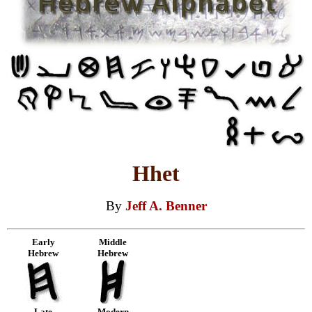
Hhet
By
Jeff A. Benner
Early
Middle
Hebrew
Hebrew
Late
Modern