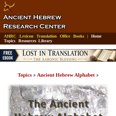
AHRC
Lexicon
Translation
Office
Books
|
Home
Topics
Resources
Library
Topics
Ancient Hebrew Alphabet