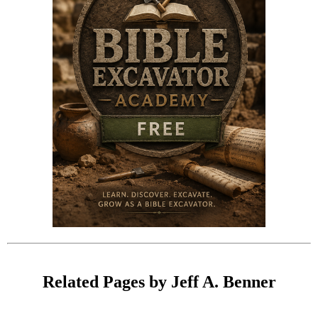
Related Pages by Jeff A. Benner