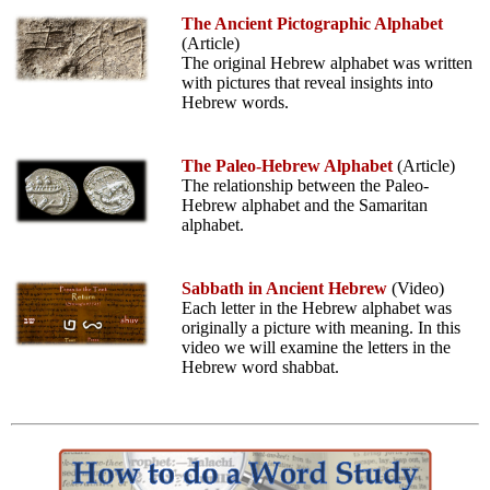
The Ancient Pictographic Alphabet
(Article)
The original Hebrew alphabet was written
with pictures that reveal insights into
Hebrew words.
The Paleo-Hebrew Alphabet
(Article)
The relationship between the Paleo-
Hebrew alphabet and the Samaritan
alphabet.
Sabbath in Ancient Hebrew
(Video)
Each letter in the Hebrew alphabet was
originally a picture with meaning. In this
video we will examine the letters in the
Hebrew word shabbat.