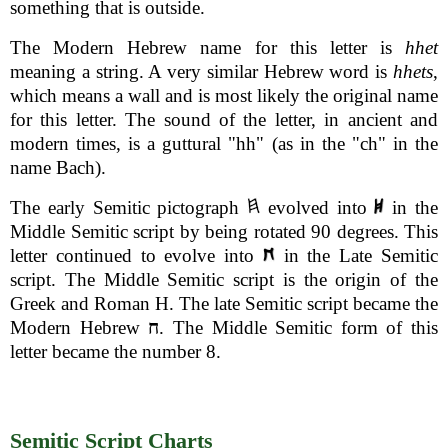
something that is outside.
The Modern Hebrew name for this letter is
hhet
meaning a string. A very similar Hebrew word is
hhets
,
which means a wall and is most likely the original name
for this letter. The sound of the letter, in ancient and
modern times, is a guttural "hh" (as in the "ch" in the
name Bach).
The early Semitic pictograph
evolved into
in the
Middle Semitic script by being rotated 90 degrees. This
letter continued to evolve into
in the Late Semitic
script. The Middle Semitic script is the origin of the
Greek and Roman H. The late Semitic script became the
Modern Hebrew
ח
. The Middle Semitic form of this
letter became the number 8.
Semitic Script Charts