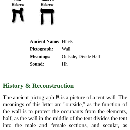
Hebrew
Hebrew
Ancient Name:
Hhets
Pictograph:
Wall
Meanings:
Outside, Divide Half
Sound:
Hh
History & Reconstruction
The ancient pictograph
is a picture of a tent wall. The
meanings of this letter are "outside," as the function of
the wall is to protect the occupants from the elements,
half, as the wall in the middle of the tent divides the tent
into the male and female sections, and secular, as