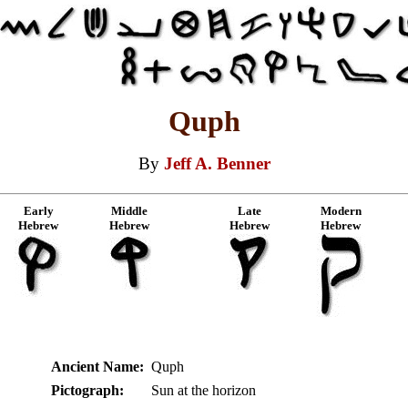
Quph
By
Jeff A. Benner
Early
Middle
Late
Modern
Hebrew
Hebrew
Hebrew
Hebrew
Ancient Name:
Quph
Pictograph:
Sun at the horizon