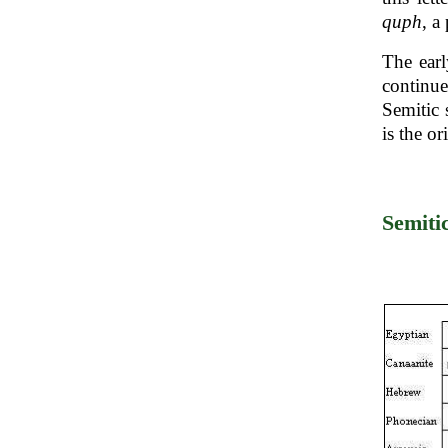
quph
, a
The ear
continu
Semitic 
is the or
Semiti