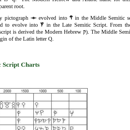
 parent root.
ly pictograph
evolved into
in the Middle Semitic s
ed to evolve into
in the Late Semitic Script. From th
script is derived the Modern Hebrew
ק
). The Middle Semit
igin of the Latin letter Q.
c Script Charts