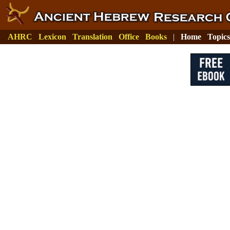
AHRC
Lexicon
Translation
Office
Books
|
Home
Topics