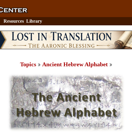
Resources
Library
Topics
Ancient Hebrew Alphabet