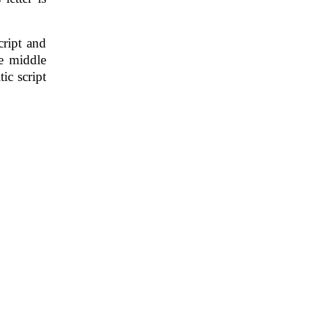
cript and
e middle
ic script