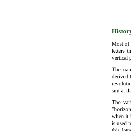
Histor
Most of 
letters 
vertical 
The nam
derived 
revoluti
sun at t
The vari
"horizon
when it 
is used 
this let