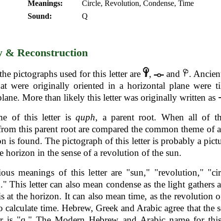
Meanings:
Circle, Revolution, Condense, Time
Sound:
Q
y & Reconstruction
the pictographs used for this letter are
,
and
. Ancien
that were originally oriented in a horizontal plane were ti
plane. More than likely this letter was originally written as
e of this letter is
quph
, a parent root. When all of t
from this parent root are compared the common theme of a 
on is found. The pictograph of this letter is probably a pictu
he horizon in the sense of a revolution of the sun.
ous meanings of this letter are "sun," "revolution," "ci
." This letter can also mean condense as the light gathers a
is at the horizon. It can also mean time, as the revolution o
to calculate time. Hebrew, Greek and Arabic agree that the 
ter is "q." The Modern Hebrew and Arabic name for this 