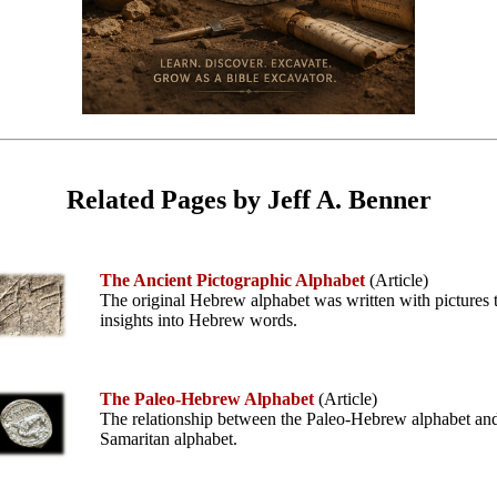
Related Pages by Jeff A. Benner
The Ancient Pictographic Alphabet
(Article)
The original Hebrew alphabet was written with pictures t
insights into Hebrew words.
The Paleo-Hebrew Alphabet
(Article)
The relationship between the Paleo-Hebrew alphabet and
Samaritan alphabet.