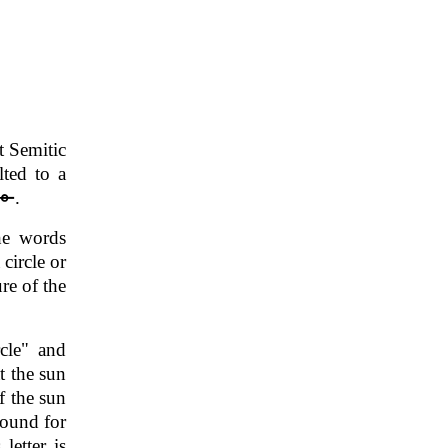
t Semitic
lted to a
.
he words
circle or
re of the
rcle" and
t the sun
f the sun
sound for
letter is