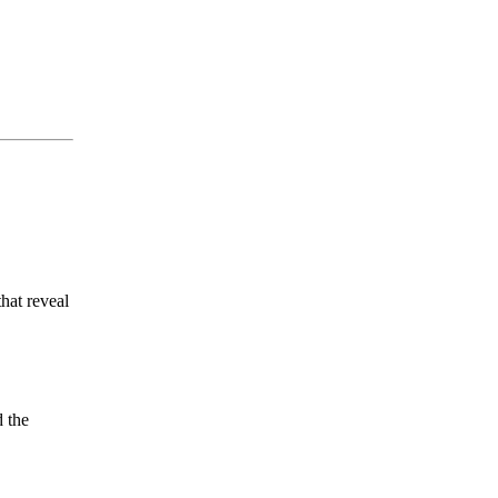
hat reveal
 the