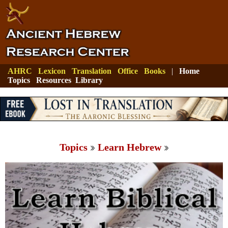
AHRC
Lexicon
Translation
Office
Books
|
Home
Topics
Resources
Library
Topics
Learn Hebrew