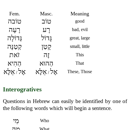
Fem.
Masc.
Meaning
טוֹבה
טוֹב
good
רָעָה
רָע
bad, evil
גְּדוֹלָה
גָּדוֹל
great, large
קְטַנָּה
קָטַן
small, little
זֹאת
זֶה
This
הַהִיא
הַהוּא
That
אֵלֶּא
אֶל
אֵלֶּא
אֶל
These, Those
/
/
Interogratives
Questions in Hebrew can easily be identified by one of
the following words which will begin a sentence.
מִי
Who
מָה
What