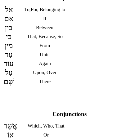
אֵל
To,For, Belonging to
אִם
If
בֵּין
Between
כִּי
That, Because, So
מִין
From
עַד
Until
עוֹד
Again
עַל
Upon, Over
שָׁם
There
Conjunctions
אֲשֵׁר
Which, Who, That
אוֹ
Or