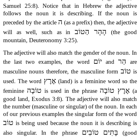
Samuel 25:8). Notice that in Hebrew the adjective
follows the noun it is describing. If the noun is
ה
preceded by the article
(as a prefix) then, the adjective
הָהָר הַטוֹב
will as well, such as in
(the good
mountain, Deuteronomy 3:25).
The adjective will also match the gender of the noun. In
יוֹם
הַר
the last two examples, the word
and
are
טוֹב
masculine nouns therefore, the masculine form
is
אֶרֶץ
used. The word
(land) is a feminine word so the
טוֹבָה
אֶרֶץ טוֹבָה
feminine
is used in the phrase
(a
good land, Exodus 3:8). The adjective will also match
the number (masculine or singular) of the noun. In each
of our previous examples the singular form of the word
טוֹב
is being used because the noun it is describing is
בָּתִּים טוֹבִים
also singular. In the phrase
(good