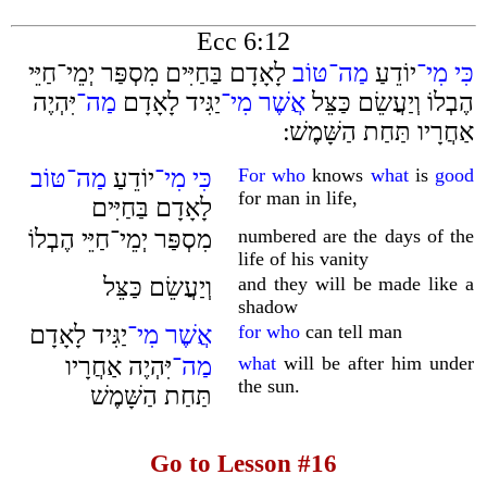
Ecc 6:12
לָאָדָם בַּחַיִּים מִסְפַּר יְמֵי־חַיֵּי
טּוֹב
מַה־
יוֹדֵעַ
מִי־
כִּי
יִּהְיֶה
מַה־
יַגִּיד לָאָדָם
מִי־
אֲשֶׁר
הֶבְלוֹ וְיַעֲשֵׂם כַּצֵּל
אַחֲרָיו תַּחַת הַשָּׁמֶשׁ ׃
טּוֹב
מַה־
יוֹדֵעַ
מִי־
כִּי
For who
knows
what
is
good
for man in life,
לָאָדָם בַּחַיִּים
מִסְפַּר יְמֵי־חַיֵּי הֶבְלוֹ
numbered are the days of the
life of his vanity
וְיַעֲשֵׂם כַּצֵּל
and they will be made like a
shadow
יַגִּיד לָאָדָם
מִי־
אֲשֶׁר
for who
can tell man
יִּהְיֶה אַחֲרָיו
מַה־
what
will be after him under
the sun.
תַּחַת הַשָּׁמֶשׁ
Go to Lesson #16