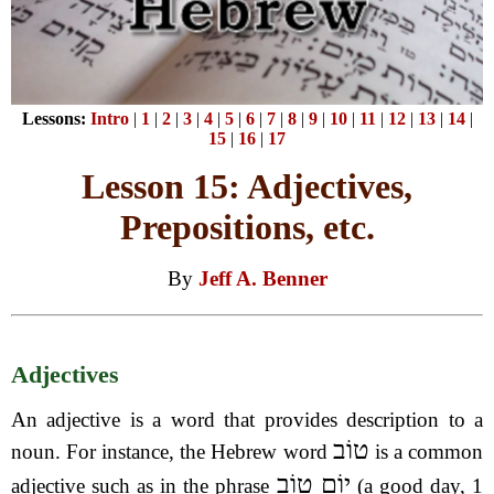
Lessons:
Intro
|
1
|
2
|
3
|
4
|
5
|
6
|
7
|
8
|
9
|
10
|
11
|
12
|
13
|
14
|
15
|
16
|
17
Lesson 15: Adjectives,
Prepositions, etc.
By
Jeff A. Benner
Adjectives
An adjective is a word that provides description to a
טוֹב
noun. For instance, the Hebrew word
is a common
יוֹם טוֹב
adjective such as in the phrase
(a good day, 1