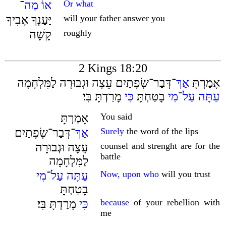
־
מַה
אוֹ
Or what
יַּעַנְךָ אָבִיךָ
will your father answer you
קָשָׁה
roughly
2 Kings 18:20
־דְּבַר־שְׂפָתַיִם עֵצָה וּגְבוּרָה לַמִּלְחָמָה
אַךְ
אָמַרְתָּ
מָרַדְתָּ בִּי׃
כִּי
בָטַחְתָּ
מִי
־
עַל
עַתָּה
אָמַרְתָּ
You said
־דְּבַר־שְׂפָתַיִם
אַךְ
Surely
the word of the lips
עֵצָה וּגְבוּרָה
counsel and strenght are for the
battle
לַמִּלְחָמָה
מִי
־
עַל
עַתָּה
Now, upon who
will you trust
בָטַחְתָּ
מָרַדְתָּ בִּי׃
כִּי
because
of your rebellion with
me