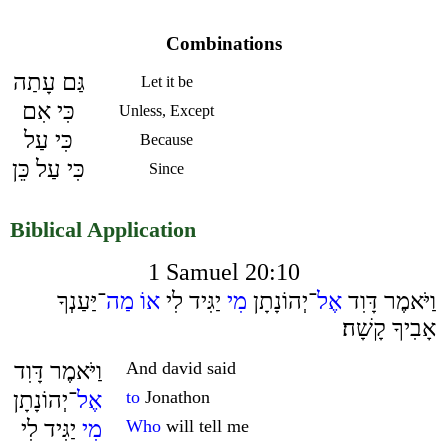
Combinations
גַּם עָתַה
Let it be
כִּי אִם
Unless, Except
כִּי עַל
Because
כִּי עַל כֵּן
Since
Biblical Application
1 Samuel 20:10
־יַּעַנְךָ
מַה
אוֹ
יַגִּיד לִי
מִי
־יְהוֹנָתָן
אֶל
וַיֹּאמֶר דָּוִד
אָבִיךָ קָשָׁה׃
וַיֹּאמֶר דָּוִד
And david said
־יְהוֹנָתָן
אֶל
to
Jonathon
יַגִּיד לִי
מִי
Who
will tell me