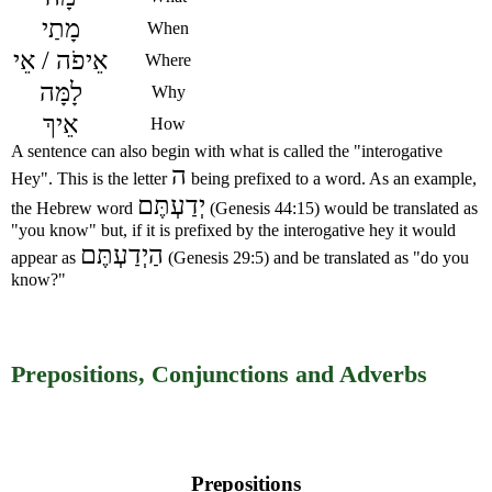
מָתַי
When
אֵיפֹה / אֵי
Where
לָמָּה
Why
אֵיךְ
How
A sentence can also begin with what is called the "interogative
ה
Hey". This is the letter
being prefixed to a word. As an example,
יְדַעְתֶּם
the Hebrew word
(Genesis 44:15) would be translated as
"you know" but, if it is prefixed by the interogative hey it would
הַיְדַעְתֶּם
appear as
(Genesis 29:5) and be translated as "do you
know?"
Prepositions, Conjunctions and Adverbs
Prepositions