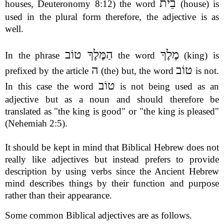
בֵית
houses, Deuteronomy 8:12) the word
(house) is
used in the plural form therefore, the adjective is as
well.
הַמֶּלֶךְ טוֹב
מֶלֶךְ
In the phrase
the word
(king) is
ה
טוֹב
prefixed by the article
(the) but, the word
is not.
טוֹב
In this case the word
is not being used as an
adjective but as a noun and should therefore be
translated as "the king is good" or "the king is pleased"
(Nehemiah 2:5).
It should be kept in mind that Biblical Hebrew does not
really like adjectives but instead prefers to provide
description by using verbs since the Ancient Hebrew
mind describes things by their function and purpose
rather than their appearance.
Some common Biblical adjectives are as follows.