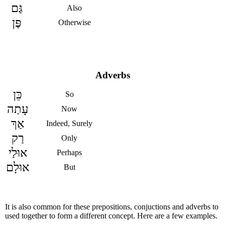
גַּם
Also
פֶּן
Otherwise
Adverbs
כֵּן
So
עָתַה
Now
אַךְ
Indeed, Surely
רַק
Only
אוּלַי
Perhaps
אוּלָם
But
It is also common for these prepositions, conjuctions and adverbs to
used together to form a different concept. Here are a few examples.