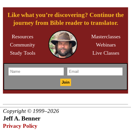
Like what you’re discovering? Continue the
journey from Bible reader to translator.
Resources
Masterclasses
Community
Webinars
Study Tools
Live Classes