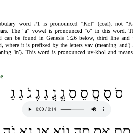
abulary word #1 is pronounced "Kol" (coal), not "Ka
ears. The "a" vowel is pronounced "o" in this word. T
 can be found in Genesis 1:26 below, third line and t
, where it is prefixed by the letters vav (meaning 'and')
ning 'in'). This word is pronounced uv-khol and means
ce
סֹ סֻ סֲ סֵ סִ גֱ גֳ גָ גֶ גֹ גִ גַ
סֶם אָס סֵה גוֹא אַג גֶא גֹה