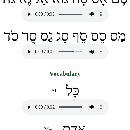
מַס סֵס סֵף סֵג גַס סֻר סֹד
Vocabulary
כָּל
All
אָדָם
Man