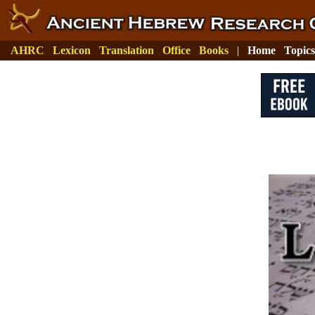
AHRC
Lexicon
Translation
Office
Books
|
Home
Topics