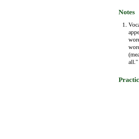
Notes
Voc
app
word
word
(mea
all."
Practi