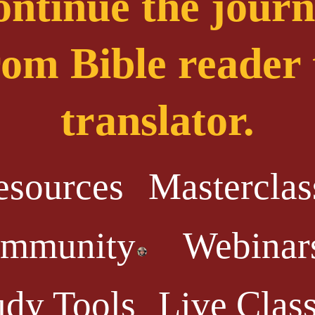
ntinue the jour
rom Bible reader 
translator.
esources
Masterclas
mmunity
Webinar
udy Tools
Live Clas