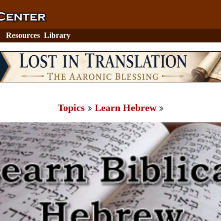
Resources
Library
Topics
Learn Hebrew