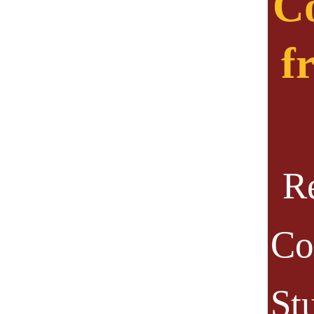
Co
f
R
Co
St