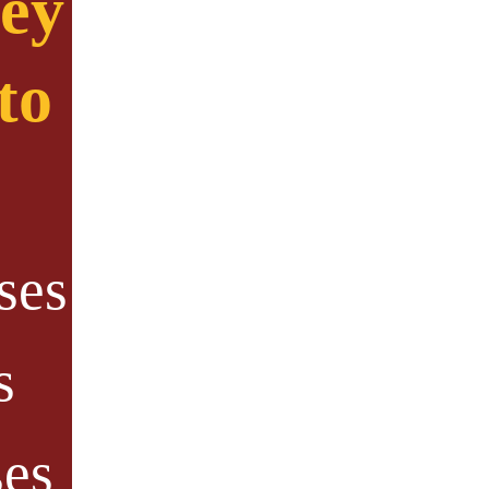
ney
to
ses
s
ses