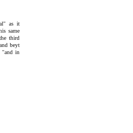
l" as it
his same
he third
 and beyt
 "and in