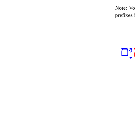
Note: Vo
prefixes
יָּם