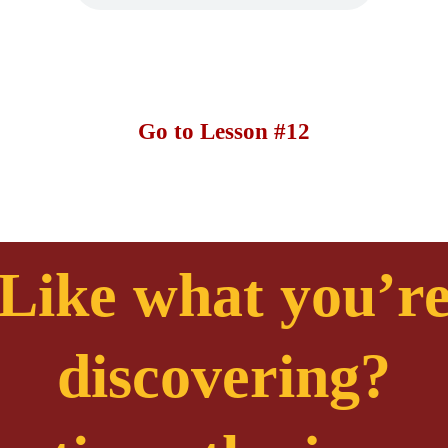
Go to Lesson #12
Like what you’r
discovering?