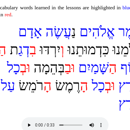
cabulary words learned in the lessons are highlighted in
blu
 in
red
.
אָדָם
עֲשֶׂה
נַ
אֱלֹהִים
אמ
ה
ת
דְגַ
ב
ְיִרְדּוּ
ו
ְּצַלְמֵנוּ כִּדְמוּת
כָל
ב
ו
ַבְּהֵמָה
ב
ו
שָּׁמַיִם
ה
עו
עַל
ָרֹמֵשׂ
ה
ָרֶמֶשׂ
ה
כָל
ב
ו
אָ
אָ