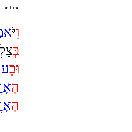
e
and the
ֶר
ַיֹּ
ו
ֵנוּ
ב
ֹף
ב
ו
רֶץ
ה
רֶץ
ה