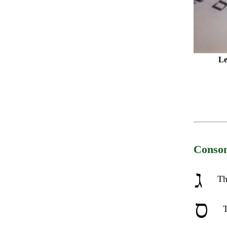
Le
Conson
ג
Th
ס
T