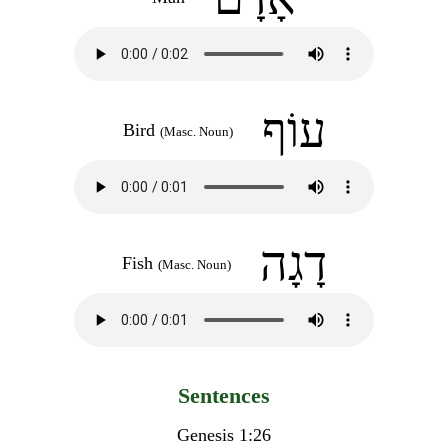
עוֹף
Bird
(Masc. Noun)
דָגָה
Fish
(Masc. Noun)
Sentences
Genesis 1:26