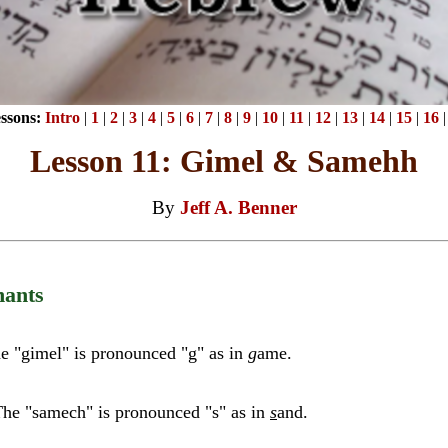
ssons:
Intro
|
1
|
2
|
3
|
4
|
5
|
6
|
7
|
8
|
9
|
10
|
11
|
12
|
13
|
14
|
15
|
16
Lesson 11: Gimel & Samehh
By
Jeff A. Benner
ants
e "gimel" is pronounced "g" as in
g
ame.
he "samech" is pronounced "s" as in
s
and.