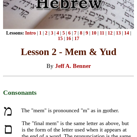
Lessons:
Intro
|
1
|
2
|
3
|
4
|
5
|
6
|
7
|
8
|
9
|
10
|
11
|
12
|
13
|
14
|
15
|
16
|
17
Lesson 2 - Mem & Yud
By
Jeff A. Benner
Consonants
מ
The "mem" is pronounced "m" as in
m
other.
The "final mem" is the same letter as above, but
ם
is the form of the letter used when it appears at
the end of a word. The pronunciation is the same