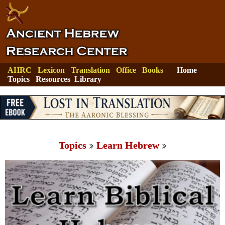
AHRC
Lexicon
Translation
Office
Books
|
Home
Topics
Resources
Library
Topics
Learn Hebrew