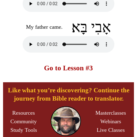
אָבִי בָּא׃
My father came.
Go to Lesson #3
Like what you’re discovering? Continue the
journey from Bible reader to translator.
Resources
Masterclasses
Community
Webinars
Study Tools
Live Classes