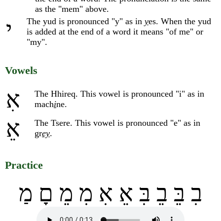
as the "mem" above.
The yud is pronounced "y" as in
y
es. When the yud
י
is added at the end of a word it means "of me" or
"my".
Vowels
אִ
The Hhireq. This vowel is pronounced "i" as in
mach
i
ne.
אֵ
The Tsere. This vowel is pronounced "e" as in
gr
ey
.
Practice
בִ בֵּ בֵ בִּ אֵ אִ מִ מֵ םָ מַ