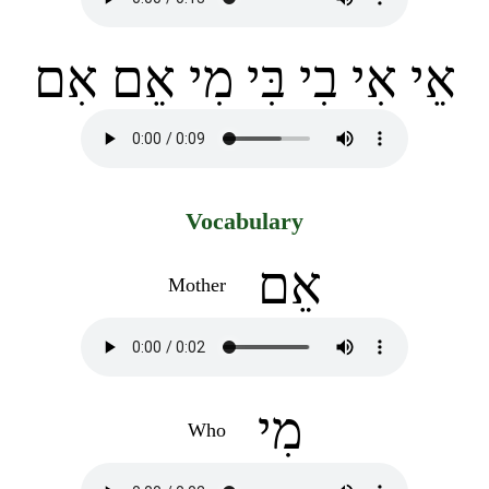
אֵי אִי בִי בִּי מִי אֵם אִם
Vocabulary
אֵם
Mother
מִי
Who