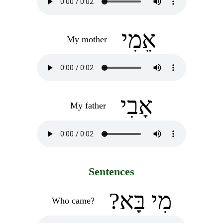
אֵמִי
My mother
אָבִי
My father
Sentences
?מִי בָּא
Who came?