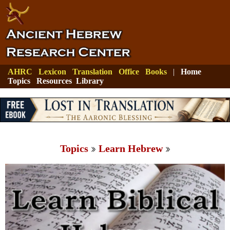
AHRC
Lexicon
Translation
Office
Books
|
Home
Topics
Resources
Library
Topics
Learn Hebrew