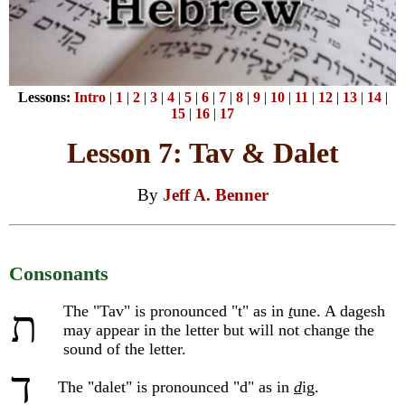
Lessons:
Intro
|
1
|
2
|
3
|
4
|
5
|
6
|
7
|
8
|
9
|
10
|
11
|
12
|
13
|
14
|
15
|
16
|
17
Lesson 7: Tav & Dalet
By
Jeff A. Benner
Consonants
The "Tav" is pronounced "t" as in
t
une. A dagesh
ת
may appear in the letter but will not change the
sound of the letter.
ד
The "dalet" is pronounced "d" as in
d
ig.