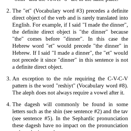
The "et" (Vocabulary word #3) precedes a definite
direct object of the verb and is rarely translated into
English. For example, if I said "I made the dinner",
the definite direct object is "the dinner" because
"the" comes before "dinner". In this case the
Hebrew word "et" would precede "the dinner" in
Hebrew. If I said "I made a dinner", the "et" would
not precede it since "dinner" in this sentence is not
a definite direct object.
An exception to the rule requiring the C-V-C-V
pattern is the word "reshiyt" (Vocabulary word #8).
The aleph does not always require a vowel after it.
The dagesh will commonly be found in some
letters such as the shin (see sentence #2) and the tav
(see sentence #5). In the Sephardic pronunciation
these dagesh have no impact on the pronunciation