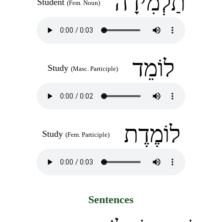
תַלְמִידָה
Student
(Fem. Noun)
לוֹמֵד
Study
(Masc. Participle)
לוֹמֶדֶת
Study
(Fem. Participle)
Sentences