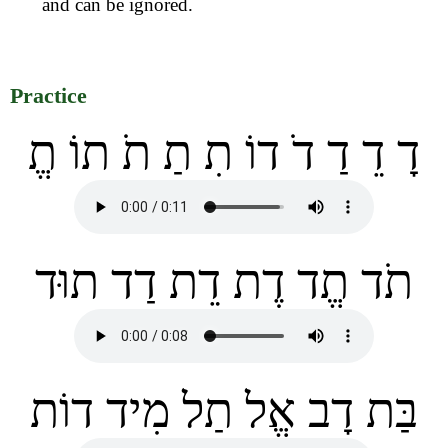
and can be ignored.
Practice
דָ דֵ דַ דֹ דוֹ תִ תַ תֹ תוֹ תֱ
תֹד תֱד דֶת דֵת דַד תוּד
בַּת דָב אֱל תַל מִיד דוֹת