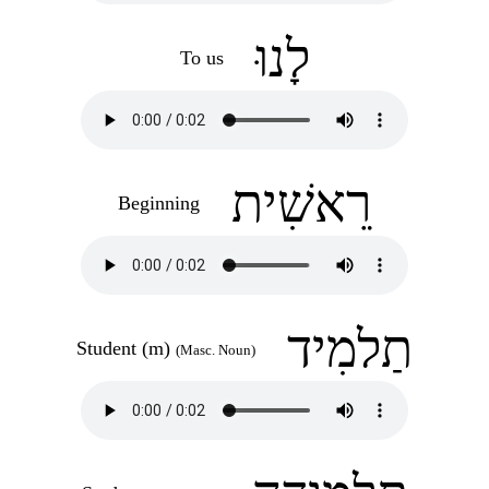
לָנוּ
To us
רֵאשִׁית
Beginning
תַלמִיד
Student (m)
(Masc. Noun)