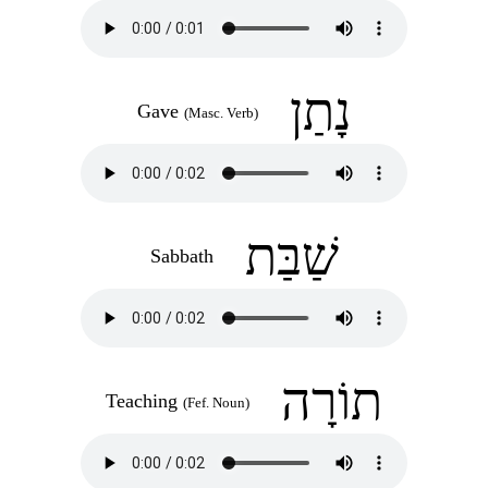
נָתַן
Gave
(Masc. Verb)
שַׁבַּת
Sabbath
תוֹרָה
Teaching
(Fef. Noun)