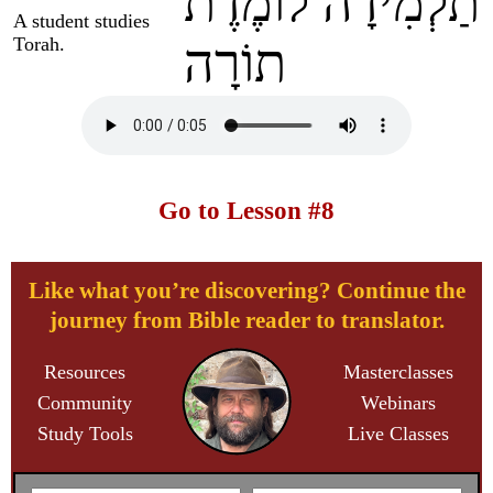
תַלְמִידָה לוֹמֶדֶת
A student studies
Torah.
תוֹרָה
Go to Lesson #8
Like what you’re discovering? Continue the
journey from Bible reader to translator.
Resources
Masterclasses
Community
Webinars
Study Tools
Live Classes