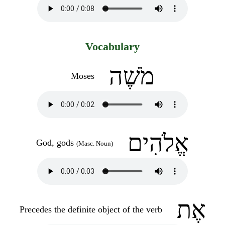
Vocabulary
מֹשֶׁה
Moses
אֱלֹהִים
God, gods
(Masc. Noun)
אֶת
Precedes the definite object of the verb