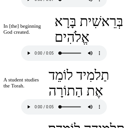
בְּרֵאשִׁית בָּרָא
In [the] beginning
God created.
אֱלֹהִים
תַלמִיד לוֹמֵד
A student studies
the Torah.
אֶת הַתוֹרָה