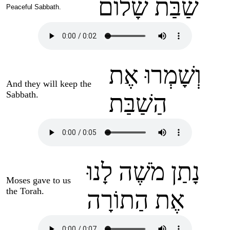
שַׁבַּת שָׁלוֹם
Peaceful Sabbath.
וְשָׁמְרוּ אֶת
And they will keep the
Sabbath.
הַשַׁבַּת
נָתַן מֹשֶׁה לָנוּ
Moses gave to us
the Torah.
אֶת הַתוֹרָה