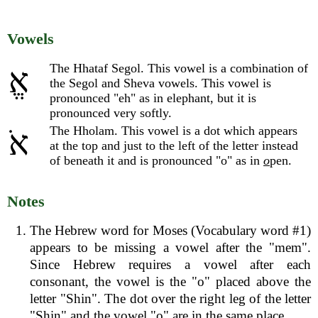
Vowels
The Hhataf Segol. This vowel is a combination of
אֱ
the Segol and Sheva vowels. This vowel is
pronounced "eh" as in elephant, but it is
pronounced very softly.
The Hholam. This vowel is a dot which appears
אֹ
at the top and just to the left of the letter instead
of beneath it and is pronounced "o" as in
o
pen.
Notes
The Hebrew word for Moses (Vocabulary word #1)
appears to be missing a vowel after the "mem".
Since Hebrew requires a vowel after each
consonant, the vowel is the "o" placed above the
letter "Shin". The dot over the right leg of the letter
"Shin" and the vowel "o" are in the same place.