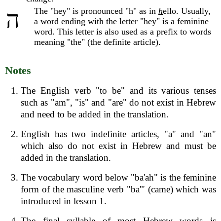
The "hey" is pronounced "h" as in
h
ello. Usually,
ה
a word ending with the letter "hey" is a feminine
word. This letter is also used as a prefix to words
meaning "the" (the definite article).
Notes
The English verb "to be" and its various tenses
such as "am", "is" and "are" do not exist in Hebrew
and need to be added in the translation.
English has two indefinite articles, "a" and "an"
which also do not exist in Hebrew and must be
added in the translation.
The vocabulary word below "ba'ah" is the feminine
form of the masculine verb "ba'" (came) which was
introduced in lesson 1.
The final syllable of most Hebrew words is