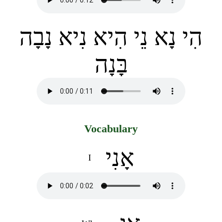
הִי נָא נֵי הִיא נִיא נָבָה
בָּנָה
Vocabulary
אָנִי
I