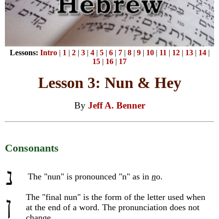
Lessons:
Intro
|
1
|
2
|
3
|
4
|
5
|
6
|
7
|
8
|
9
|
10
|
11
|
12
|
13
|
14
|
15
|
16
|
17
Lesson 3: Nun & Hey
By
Jeff A. Benner
Consonants
נ
The "nun" is pronounced "n" as in
n
o.
The "final nun" is the form of the letter used when
ן
at the end of a word. The pronunciation does not
change.