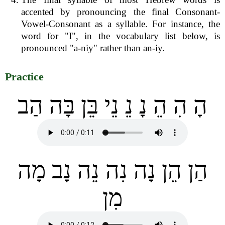
accented by pronouncing the final Consonant-
Vowel-Consonant as a syllable. For instance, the
word for "I", in the vocabulary list below, is
pronounced "a-niy" rather than an-iy.
Practice
הָ הִ הֵ נָ נֵ נֵי בֵּן בָּה הַב
הַן הֵן נָה נִה נֵה נָב מָה
מִן