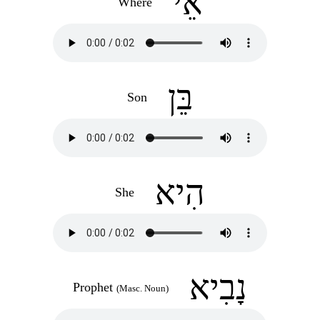
אֵי
Where
בֵּן
Son
הִיא
She
נָבִיא
Prophet
(Masc. Noun)