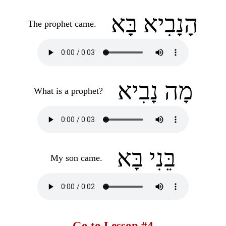
הָנָבִיא בָּא
The prophet came.
מָה נָבִיא
What is a prophet?
בֵּנִי בָּא
My son came.
Go to Lesson #4