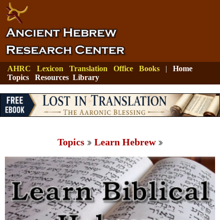
AHRC
Lexicon
Translation
Office
Books
|
Home
Topics
Resources
Library
Topics
Learn Hebrew