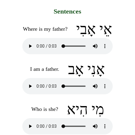
Sentences
אֵי אָבִי
Where is my father?
אָנִי אָב
I am a father.
מִי הִיא
Who is she?