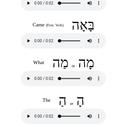
בָּאָה
Came
(Fem. Verb)
מַה
מָה
What
or
הַ
הָ
The
or