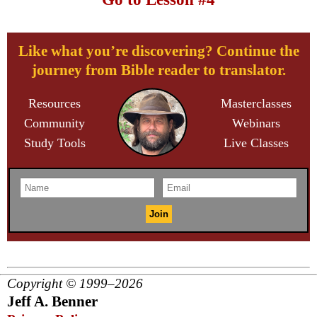
Like what you’re discovering? Continue the
journey from Bible reader to translator.
Resources
Masterclasses
Community
Webinars
Study Tools
Live Classes