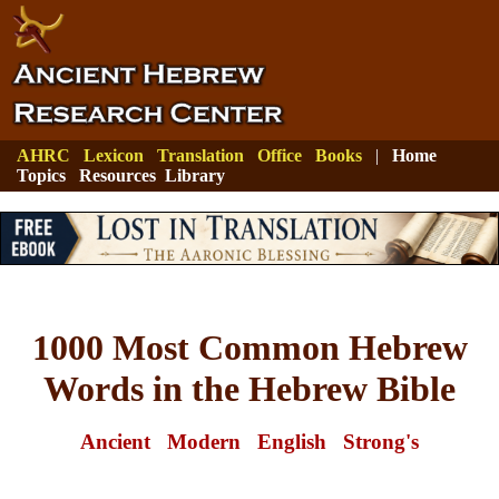
AHRC
Lexicon
Translation
Office
Books
|
Home
Topics
Resources
Library
1000 Most Common Hebrew
Words in the Hebrew Bible
Ancient
Modern
English
Strong's