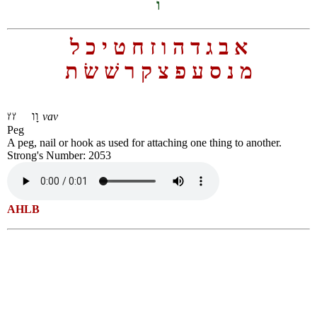
ו
ל
כ
י
ט
ח
ז
ו
ה
ד
ג
ב
א
ת
שׂ
שׁ
ר
ק
צ
פ
ע
ס
נ
מ
וָו
vav
Peg
A peg, nail or hook as used for attaching one thing to another.
Strong's Number: 2053
AHLB