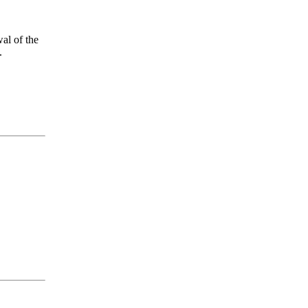
al of the
.