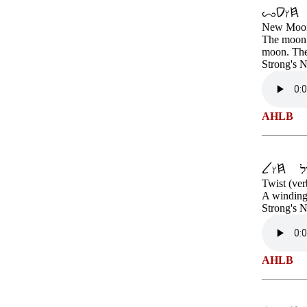
New Moo
The moon p
moon. The 
Strong's 
AHLB
Twist (ver
A winding 
Strong's 
AHLB