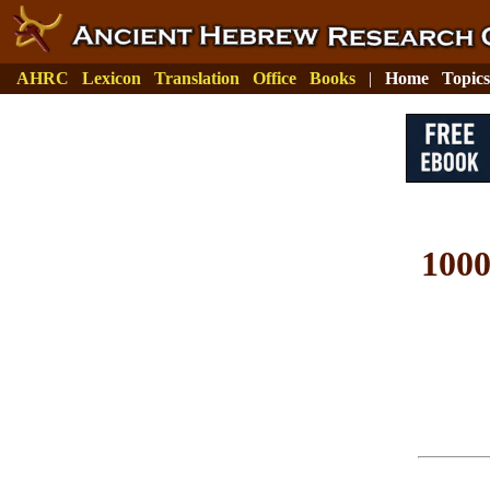
AHRC
Lexicon
Translation
Office
Books
|
Home
Topics
100