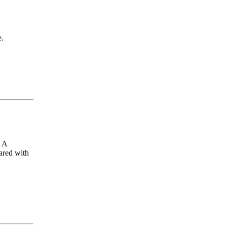
e.
. A
ared with