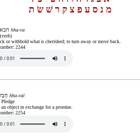
ת
שׂ
שׁ
ר
ק
צ
פ
ע
ס
נ
מ
חבא
hha-va
(verb)
ck or withhold what is cherished; to turn away or move back.
Number: 2244
חָבַל
hha-val
 Pledge
 an object in exchange for a promise.
Number: 2254