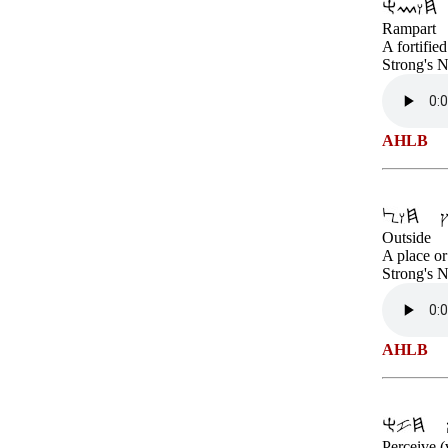
Rampart
A fortifie
Strong's 
AHLB
Outside
A place or
Strong's 
AHLB
Perceive (