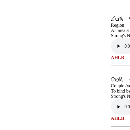
Region
An area su
Strong's 
AHLB
Couple (v
To bind by
Strong's 
AHLB