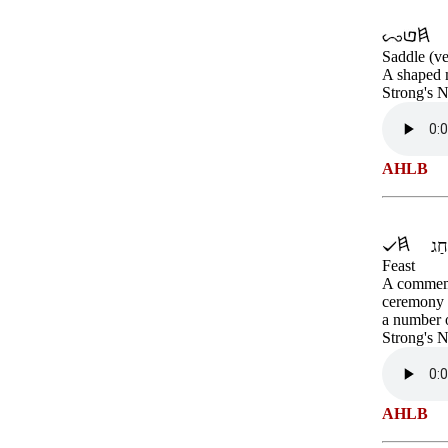
Saddle (ve
A shaped m
Strong's 
AHLB
Feast
A commemor
ceremony o
a number o
Strong's 
AHLB