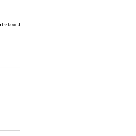
to be bound