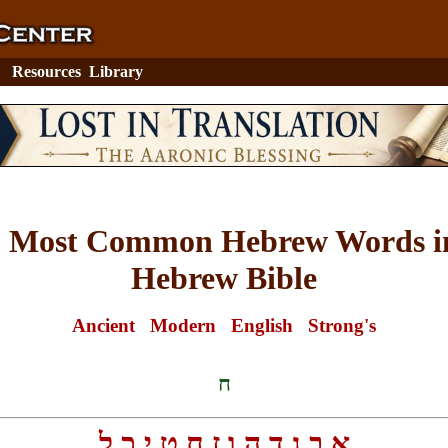
Resources
Library
0 Most Common Hebrew Words in
Hebrew Bible
Ancient
Modern
English
Strong's
ח
ל
כ
י
ט
ח
ז
ו
ה
ד
ג
ב
א