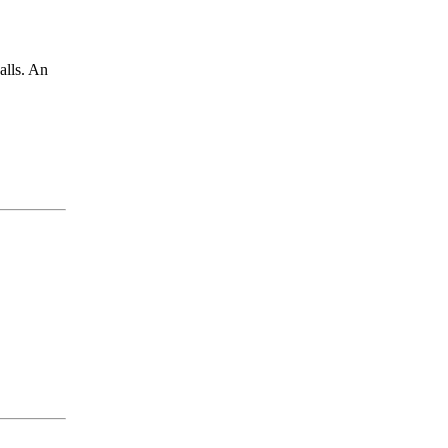
alls. An