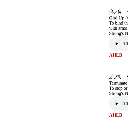
Gird Up (
To bind th
with arms 
Strong's 
AHLB
Terminate 
To stop or
Strong's 
AHLB