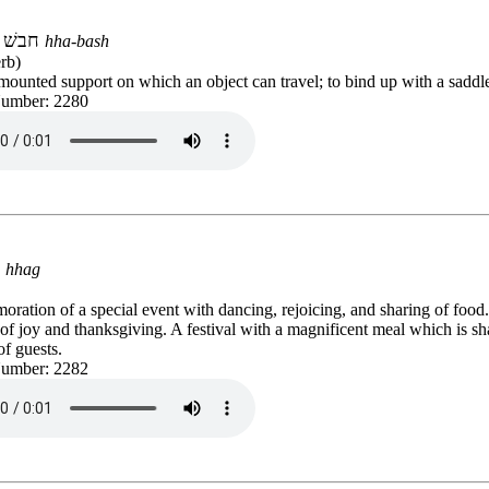
חבשׁ
hha-bash
rb)
ounted support on which an object can travel; to bind up with a saddl
Number: 2280
חַג
hhag
ation of a special event with dancing, rejoicing, and sharing of food
f joy and thanksgiving. A festival with a magnificent meal which is sh
f guests.
Number: 2282