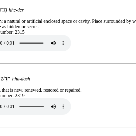
חֶדֶר
hhe-der
 a natural or artificial enclosed space or cavity. Place surrounded by w
e as hidden or secret.
Number: 2315
חָדָשׁ
hha-dash
that is new, renewed, restored or repaired.
Number: 2319