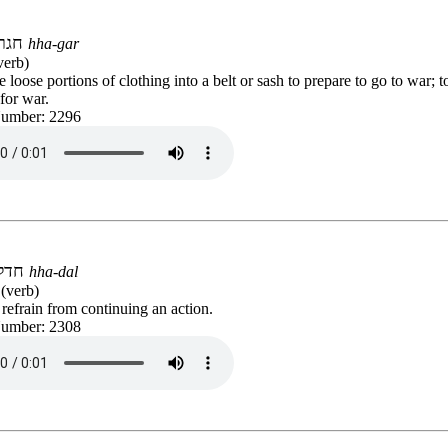
חגר
hha-gar
verb)
e loose portions of clothing into a belt or sash to prepare to go to war; 
for war.
Number: 2296
חדל
hha-dal
(verb)
 refrain from continuing an action.
Number: 2308