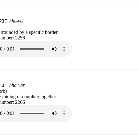
חֶבֶל
hhe-vel
rrounded by a specific border.
Number: 2256
חבר
hha-var
erb)
 joining or coupling together.
Number: 2266