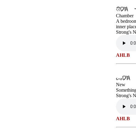
Chamber
A bedroom;
inner plac
Strong's 
AHLB
New
Something 
Strong's 
AHLB