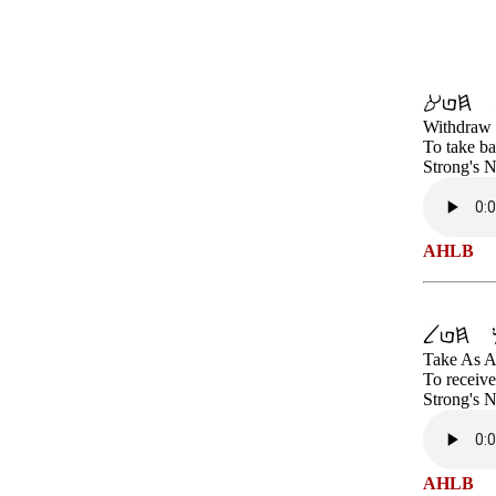
Withdraw 
To take ba
Strong's 
AHLB
Take As A
To receive
Strong's 
AHLB