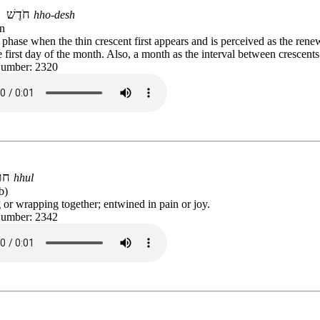
חֹדֶשׁ
hho-desh
n
hase when the thin crescent first appears and is perceived as the renew
first day of the month. Also, a month as the interval between crescents
Number: 2320
חול
hhul
b)
or wrapping together; entwined in pain or joy.
Number: 2342