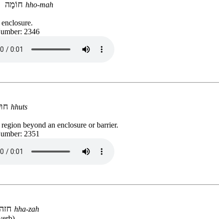
חוֹמָה
hho-mah
d enclosure.
Number: 2346
חוּץ
hhuts
 region beyond an enclosure or barrier.
Number: 2351
חזה
hha-zah
verb)