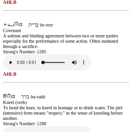
AHLB
בְּרִית
be-reet
Covenant
A solemn and binding agreement between two or more parties
especially for the performance of some action. Often instituted
through a sacrifice.
Strong's Number: 1285
AHLB
ברך
ba-rakh
Kneel (verb)
To bend the knee, to kneel in homage or to drink water. The piel
(intensive) form means "respect," in the sense of kneeling before
another.
Strong's Number: 1288