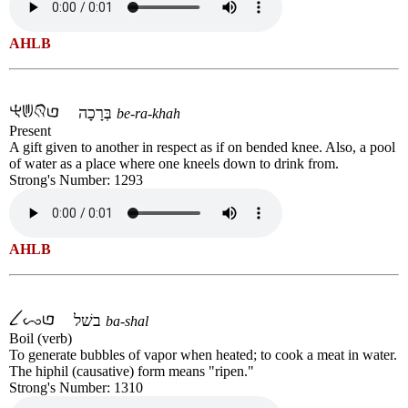
AHLB
בְּרָכָה
be-ra-khah
Present
A gift given to another in respect as if on bended knee. Also, a pool
of water as a place where one kneels down to drink from.
Strong's Number: 1293
AHLB
בשׁל
ba-shal
Boil (verb)
To generate bubbles of vapor when heated; to cook a meat in water.
The hiphil (causative) form means "ripen."
Strong's Number: 1310