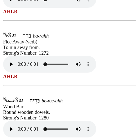
AHLB
ברח
ba-rahh
Flee Away (verb)
To run away from.
Strong's Number: 1272
AHLB
בְּרִיחַ
be-ree-ahh
Wood Bar
Round wooden dowels.
Strong's Number: 1280