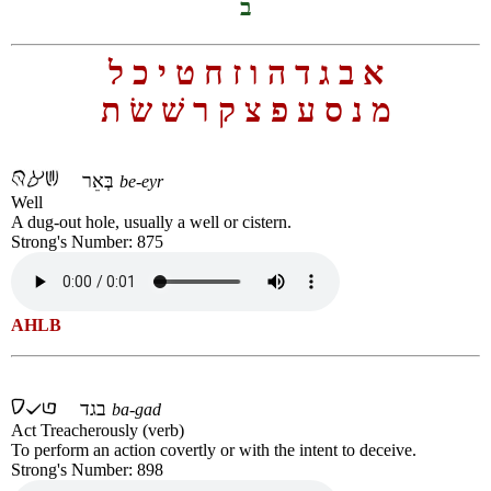
ב
ל
כ
י
ט
ח
ז
ו
ה
ד
ג
ב
א
ת
שׂ
שׁ
ר
ק
צ
פ
ע
ס
נ
מ
בְּאֵר
be-eyr
Well
A dug-out hole, usually a well or cistern.
Strong's Number: 875
AHLB
בגד
ba-gad
Act Treacherously (verb)
To perform an action covertly or with the intent to deceive.
Strong's Number: 898