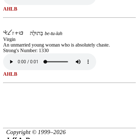
AHLB
בְּתוּלָה
be-tu-lah
Virgin
An unmarried young woman who is absolutely chaste.
Strong's Number: 1330
AHLB