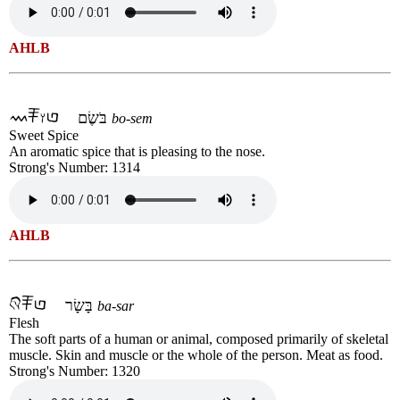
AHLB
בֹּשֶׂם
bo-sem
Sweet Spice
An aromatic spice that is pleasing to the nose.
Strong's Number: 1314
AHLB
בָּשָׂר
ba-sar
Flesh
The soft parts of a human or animal, composed primarily of skeletal
muscle. Skin and muscle or the whole of the person. Meat as food.
Strong's Number: 1320