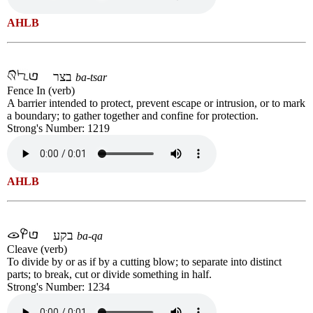
AHLB
בצר
ba-tsar
Fence In (verb)
A barrier intended to protect, prevent escape or intrusion, or to mark
a boundary; to gather together and confine for protection.
Strong's Number: 1219
AHLB
בקע
ba-qa
Cleave (verb)
To divide by or as if by a cutting blow; to separate into distinct
parts; to break, cut or divide something in half.
Strong's Number: 1234