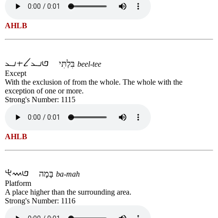
AHLB
בִּלְתִּי
beel-tee
Except
With the exclusion of from the whole. The whole with the
exception of one or more.
Strong's Number: 1115
AHLB
בָּמָה
ba-mah
Platform
A place higher than the surrounding area.
Strong's Number: 1116