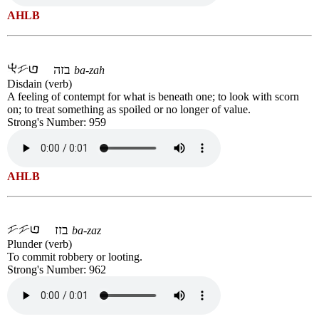
AHLB
בזה
ba-zah
Disdain (verb)
A feeling of contempt for what is beneath one; to look with scorn
on; to treat something as spoiled or no longer of value.
Strong's Number: 959
AHLB
בזז
ba-zaz
Plunder (verb)
To commit robbery or looting.
Strong's Number: 962