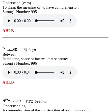
Understand (verb)
To grasp the meaning of; to have comprehension.
Strong's Number: 995
AHLB
בֵּין
beyn
Between
In the time, space or interval that separates.
Strong's Number: 996
AHLB
בִּינָה
bee-nah
Understanding
A comprehension of the construction of a structure or thought.