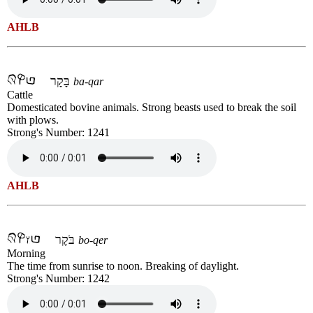
AHLB
בָּקָר
ba-qar
Cattle
Domesticated bovine animals. Strong beasts used to break the soil
with plows.
Strong's Number: 1241
AHLB
בֹּקֶר
bo-qer
Morning
The time from sunrise to noon. Breaking of daylight.
Strong's Number: 1242