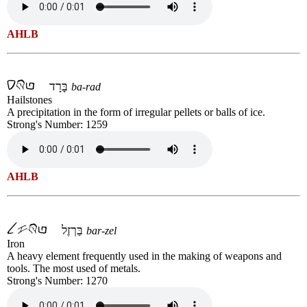
AHLB
בָּרָד
ba-rad
Hailstones
A precipitation in the form of irregular pellets or balls of ice.
Strong's Number: 1259
AHLB
בַּרְזֶל
bar-zel
Iron
A heavy element frequently used in the making of weapons and
tools. The most used of metals.
Strong's Number: 1270