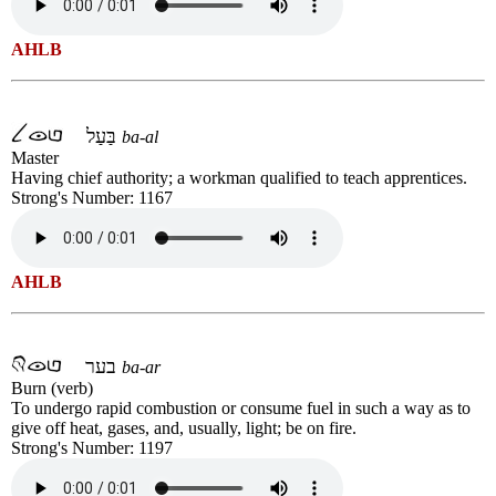
AHLB
בַּעַל
ba-al
Master
Having chief authority; a workman qualified to teach apprentices.
Strong's Number: 1167
AHLB
בער
ba-ar
Burn (verb)
To undergo rapid combustion or consume fuel in such a way as to
give off heat, gases, and, usually, light; be on fire.
Strong's Number: 1197