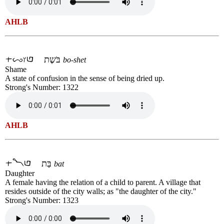
AHLB
בֹּשֶת
bo-shet
Shame
A state of confusion in the sense of being dried up.
Strong's Number: 1322
AHLB
בַּת
bat
Daughter
A female having the relation of a child to parent. A village that
resides outside of the city walls; as "the daughter of the city."
Strong's Number: 1323