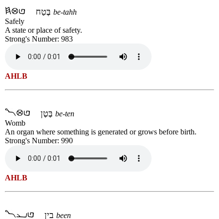
בֶּטַח
be-tahh
Safely
A state or place of safety.
Strong's Number: 983
AHLB
בֶּטֶן
be-ten
Womb
An organ where something is generated or grows before birth.
Strong's Number: 990
AHLB
בין
been