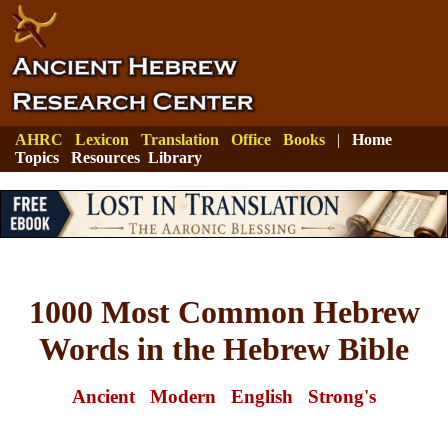
AHRC
Lexicon
Translation
Office
Books
|
Home
Topics
Resources
Library
1000 Most Common Hebrew
Words in the Hebrew Bible
Ancient
Modern
English
Strong's