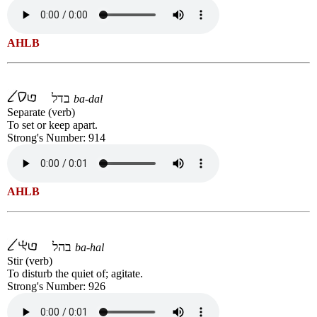
AHLB
בדל
ba-dal
Separate (verb)
To set or keep apart.
Strong's Number: 914
AHLB
בהל
ba-hal
Stir (verb)
To disturb the quiet of; agitate.
Strong's Number: 926