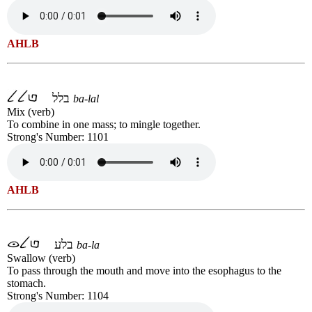
AHLB
בלל
ba-lal
Mix (verb)
To combine in one mass; to mingle together.
Strong's Number: 1101
AHLB
בלע
ba-la
Swallow (verb)
To pass through the mouth and move into the esophagus to the
stomach.
Strong's Number: 1104