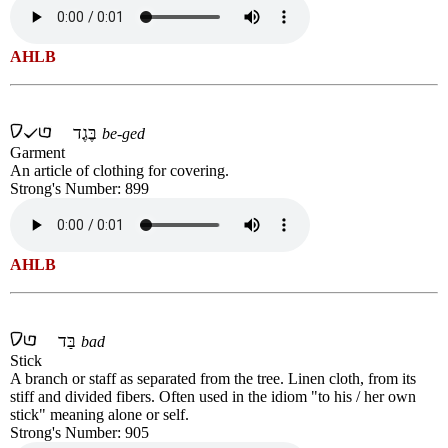
AHLB
בֶּגֶד
be-ged
Garment
An article of clothing for covering.
Strong's Number: 899
AHLB
בַּד
bad
Stick
A branch or staff as separated from the tree. Linen cloth, from its
stiff and divided fibers. Often used in the idiom "to his / her own
stick" meaning alone or self.
Strong's Number: 905