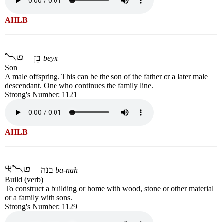
AHLB
בֵּן
beyn
Son
A male offspring. This can be the son of the father or a later male
descendant. One who continues the family line.
Strong's Number: 1121
AHLB
בנה
ba-nah
Build (verb)
To construct a building or home with wood, stone or other material
or a family with sons.
Strong's Number: 1129