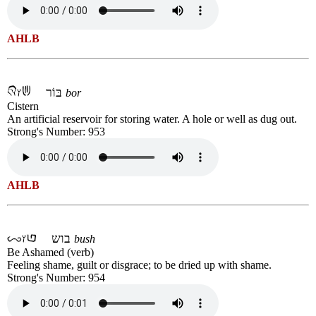
AHLB
בּוֹר
bor
Cistern
An artificial reservoir for storing water. A hole or well as dug out.
Strong's Number: 953
AHLB
בוש
bush
Be Ashamed (verb)
Feeling shame, guilt or disgrace; to be dried up with shame.
Strong's Number: 954