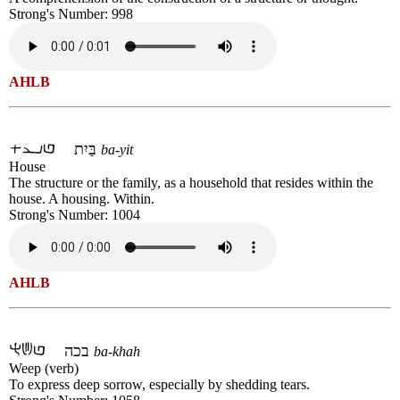
Strong's Number: 998
AHLB
בַּיִת
ba-yit
House
The structure or the family, as a household that resides within the
house. A housing. Within.
Strong's Number: 1004
AHLB
בכה
ba-khah
Weep (verb)
To express deep sorrow, especially by shedding tears.