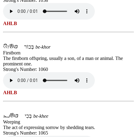
Strong's Number: 1058
AHLB
בְּכוֹר
be-khor
Firstborn
The firstborn offspring, usually a son, of a man or animal. The
prominent one.
Strong's Number: 1060
AHLB
בְּכִי
be-khee
Weeping
The act of expressing sorrow by shedding tears.
Strong's Number: 1065