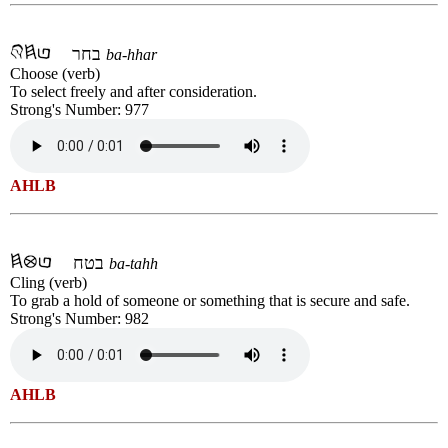
בחר
ba-hhar
Choose (verb)
To select freely and after consideration.
Strong's Number: 977
AHLB
בטח
ba-tahh
Cling (verb)
To grab a hold of someone or something that is secure and safe.
Strong's Number: 982
AHLB