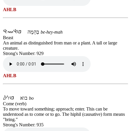
AHLB
בְּהֵמָה
be-hey-mah
Beast
An animal as distinguished from man or a plant. A tall or large
creature.
Strong's Number: 929
AHLB
בוא
bo
Come (verb)
To move toward something; approach; enter. This can be
understood as to come or to go. The hiphil (causative) form means
"bring."
Strong's Number: 935