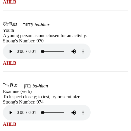
AHLB
בָּחוּר
ba-hhur
Youth
A young person as one chosen for an activity.
Strong's Number: 970
AHLB
בחן
ba-hhan
Examine (verb)
To inspect closely; to test, try or scrutinize.
Strong's Number: 974
AHLB