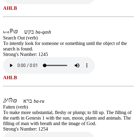
AHLB
בקש
ba-qash
Search Out (verb)
To intently look for someone or something until the object of the
search is found.
Strong's Number: 1245
AHLB
ברא
ba-ra
Fatten (verb)
To make more substantial, fleshy or plump; to fill up. The filling of
the earth in Genesis 1 with the sun, moon, plants and animals. The
filling of man with breath and the image of God.
Strong's Number: 1254