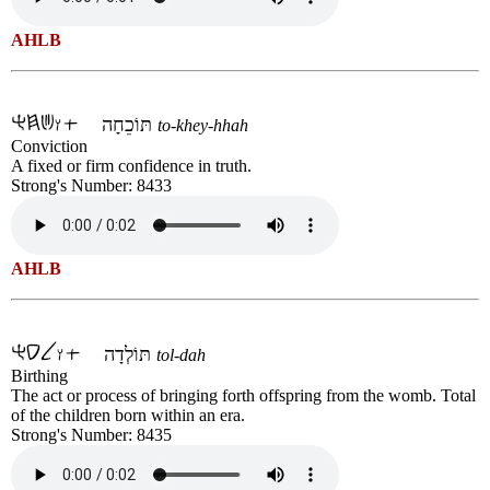
AHLB
תּוֹכֵחָה
to-khey-hhah
Conviction
A fixed or firm confidence in truth.
Strong's Number: 8433
AHLB
תּוֹלְדָה
tol-dah
Birthing
The act or process of bringing forth offspring from the womb. Total
of the children born within an era.
Strong's Number: 8435