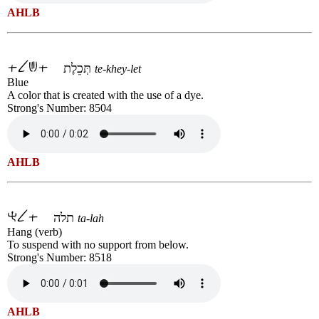
AHLB
תְּכֵלֶת
te-khey-let
Blue
A color that is created with the use of a dye.
Strong's Number: 8504
AHLB
תלה
ta-lah
Hang (verb)
To suspend with no support from below.
Strong's Number: 8518
AHLB