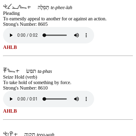
תְּפִלָּה
te-phee-lah
Pleading
To earnestly appeal to another for or against an action.
Strong's Number: 8605
AHLB
תפשׂ
ta-phas
Seize Hold (verb)
To take hold of something by force.
Strong's Number: 8610
AHLB
תִּקְוָה
teeq-wah