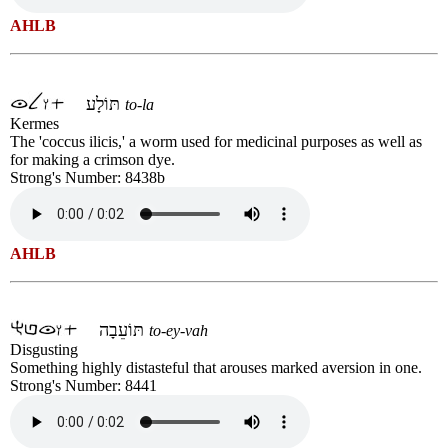
AHLB
תּוֹלָע
to-la
Kermes
The 'coccus ilicis,' a worm used for medicinal purposes as well as
for making a crimson dye.
Strong's Number: 8438b
AHLB
תּוֹעֵבָה
to-ey-vah
Disgusting
Something highly distasteful that arouses marked aversion in one.
Strong's Number: 8441