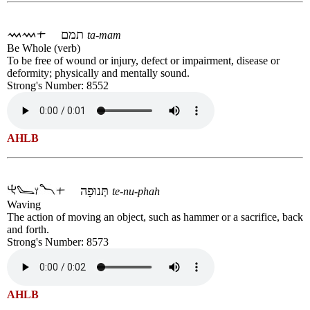
תמם
ta-mam
Be Whole (verb)
To be free of wound or injury, defect or impairment, disease or
deformity; physically and mentally sound.
Strong's Number: 8552
AHLB
תְּנוּפָה
te-nu-phah
Waving
The action of moving an object, such as hammer or a sacrifice, back
and forth.
Strong's Number: 8573
AHLB