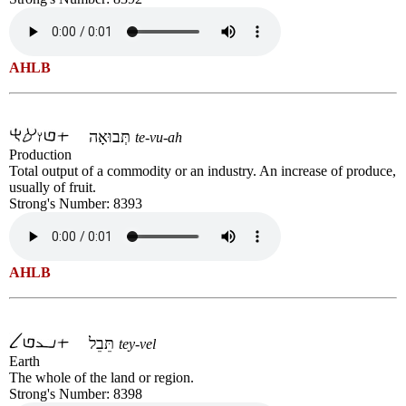
AHLB
תְּבוּאָה
te-vu-ah
Production
Total output of a commodity or an industry. An increase of produce,
usually of fruit.
Strong's Number: 8393
AHLB
תֵּבֵל
tey-vel
Earth
The whole of the land or region.
Strong's Number: 8398