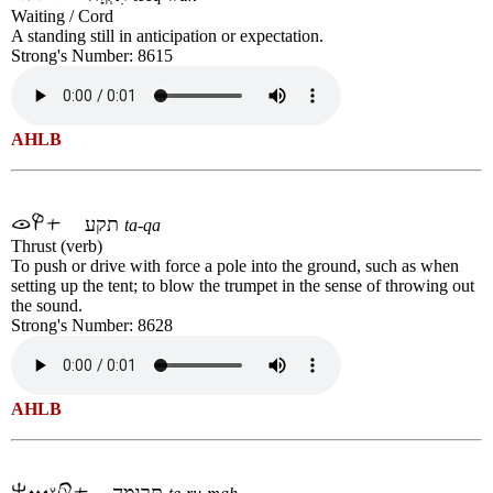
Waiting / Cord
A standing still in anticipation or expectation.
Strong's Number: 8615
AHLB
תקע
ta-qa
Thrust (verb)
To push or drive with force a pole into the ground, such as when
setting up the tent; to blow the trumpet in the sense of throwing out
the sound.
Strong's Number: 8628
AHLB
תְּרוּמָה