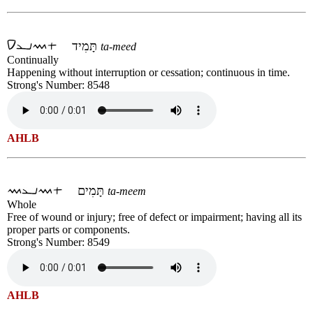
תָּמִיד
ta-meed
Continually
Happening without interruption or cessation; continuous in time.
Strong's Number: 8548
AHLB
תָּמִים
ta-meem
Whole
Free of wound or injury; free of defect or impairment; having all its
proper parts or components.
Strong's Number: 8549
AHLB