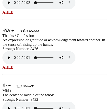
AHLB
תּוֹדָה
to-dah
Thanks / Confession
An expression of gratitude or acknowledgement toward another. In
the sense of raising up the hands.
Strong's Number: 8426
AHLB
תָּוֶךְ
ta-wek
Midst
The center or middle of the whole.
Strong's Number: 8432