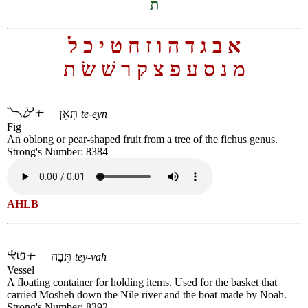
ת
ל
כ
י
ט
ח
ז
ו
ה
ד
ג
ב
א
ת
שׂ
שׁ
ר
ק
צ
פ
ע
ס
נ
מ
תְּאֵן
te-eyn
Fig
An oblong or pear-shaped fruit from a tree of the fichus genus.
Strong's Number: 8384
AHLB
תֵּבָה
tey-vah
Vessel
A floating container for holding items. Used for the basket that
carried Mosheh down the Nile river and the boat made by Noah.
Strong's Number: 8392