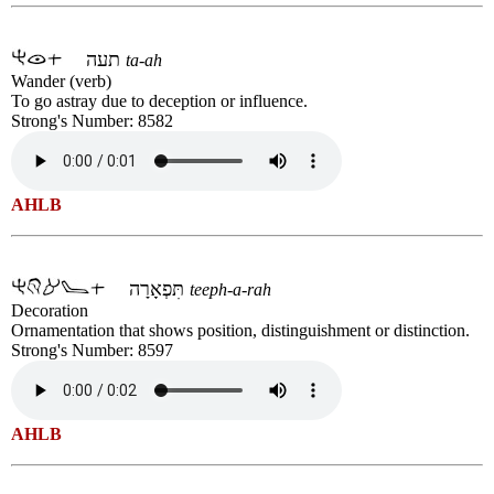
תעה
ta-ah
Wander (verb)
To go astray due to deception or influence.
Strong's Number: 8582
AHLB
תִּפְאָרָה
teeph-a-rah
Decoration
Ornamentation that shows position, distinguishment or distinction.
Strong's Number: 8597
AHLB