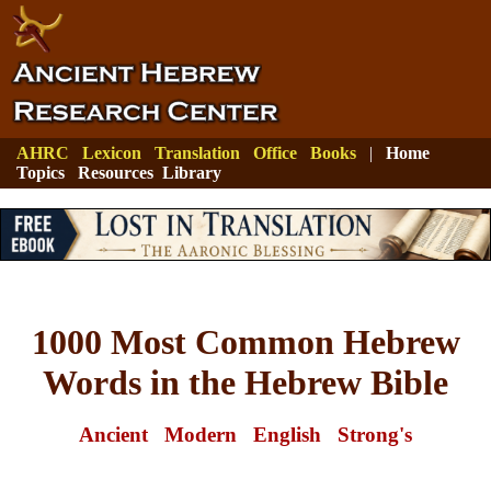
AHRC
Lexicon
Translation
Office
Books
|
Home
Topics
Resources
Library
1000 Most Common Hebrew
Words in the Hebrew Bible
Ancient
Modern
English
Strong's