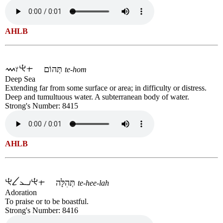
AHLB
תְּהוֹם
te-hom
Deep Sea
Extending far from some surface or area; in difficulty or distress.
Deep and tumultuous water. A subterranean body of water.
Strong's Number: 8415
AHLB
תְּהִלָּה
te-hee-lah
Adoration
To praise or to be boastful.
Strong's Number: 8416