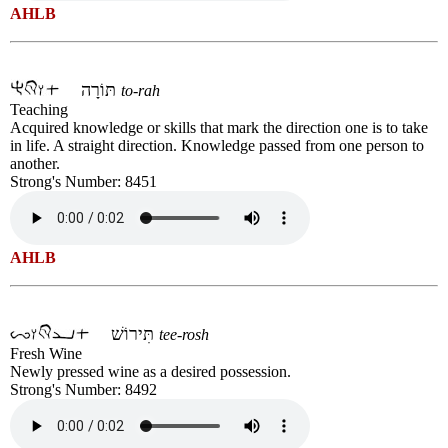
AHLB
תּוֹרָה
to-rah
Teaching
Acquired knowledge or skills that mark the direction one is to take
in life. A straight direction. Knowledge passed from one person to
another.
Strong's Number: 8451
AHLB
תִּירוֹשׁ
tee-rosh
Fresh Wine
Newly pressed wine as a desired possession.
Strong's Number: 8492