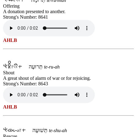
te-ru-mah
Offering
A donation presented to another.
Strong's Number: 8641
AHLB
תְּרוּעָה
te-ru-ah
Shout
A great shout of alarm of war or for rejoicing.
Strong's Number: 8643
AHLB
תְּשׁוּעָה
te-shu-ah
Rescue