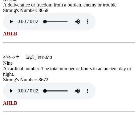
A deliverance or freedom from a burden, enemy or trouble.
Strong's Number: 8668
AHLB
תֵּשַׁע
tee-sha
Nine
A cardinal number. The total number of hours in an ancient day or
night.
Strong's Number: 8672
AHLB