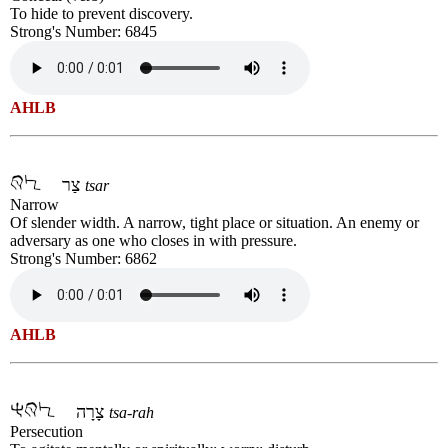
To hide to prevent discovery.
Strong's Number: 6845
AHLB
צַר
tsar
Narrow
Of slender width. A narrow, tight place or situation. An enemy or
adversary as one who closes in with pressure.
Strong's Number: 6862
AHLB
צָרָה
tsa-rah
Persecution