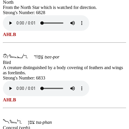
North
From the North Star which is watched for direction.
Strong's Number: 6828
AHLB
צִפּוֹר
tsee-por
Bird
A creature distinguished by a body covering of feathers and wings
as forelimbs.
Strong's Number: 6833
AHLB
צפן
tsa-phan
Conceal (verb)