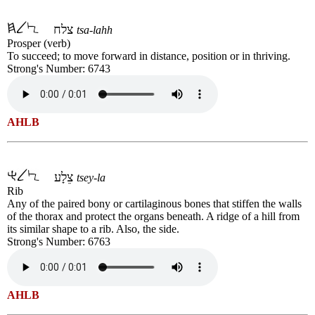
צלח
tsa-lahh
Prosper (verb)
To succeed; to move forward in distance, position or in thriving.
Strong's Number: 6743
AHLB
צֵלָע
tsey-la
Rib
Any of the paired bony or cartilaginous bones that stiffen the walls
of the thorax and protect the organs beneath. A ridge of a hill from
its similar shape to a rib. Also, the side.
Strong's Number: 6763
AHLB