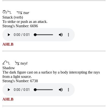
צור
tsur
Smack (verb)
To strike or push as an attack.
Strong's Number: 6696
AHLB
צֵל
tseyl
Shadow
The dark figure cast on a surface by a body intercepting the rays
from a light source.
Strong's Number: 6738
AHLB