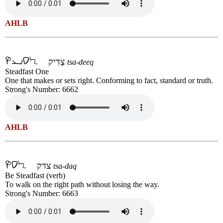
AHLB
צַדִּיק
tsa-deeq
Steadfast One
One that makes or sets right. Conforming to fact, standard or truth.
Strong's Number: 6662
AHLB
צדק
tsa-daq
Be Steadfast (verb)
To walk on the right path without losing the way.
Strong's Number: 6663