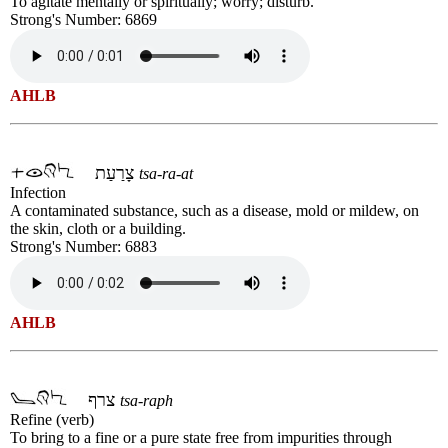
To agitate mentally or spiritually; worry; disturb.
Strong's Number: 6869
AHLB
צָרַעַת
tsa-ra-at
Infection
A contaminated substance, such as a disease, mold or mildew, on
the skin, cloth or a building.
Strong's Number: 6883
AHLB
צרף
tsa-raph
Refine (verb)
To bring to a fine or a pure state free from impurities through