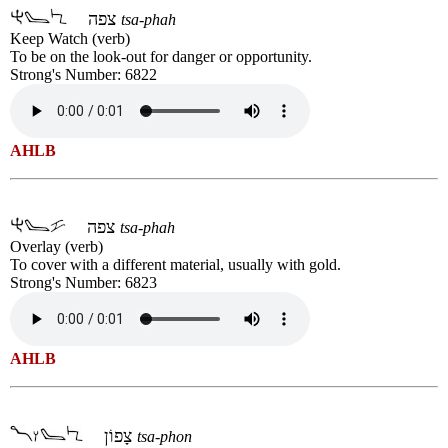
צפה
tsa-phah
Keep Watch (verb)
To be on the look-out for danger or opportunity.
Strong's Number: 6822
AHLB
צפה
tsa-phah
Overlay (verb)
To cover with a different material, usually with gold.
Strong's Number: 6823
AHLB
צָפוֹן
tsa-phon