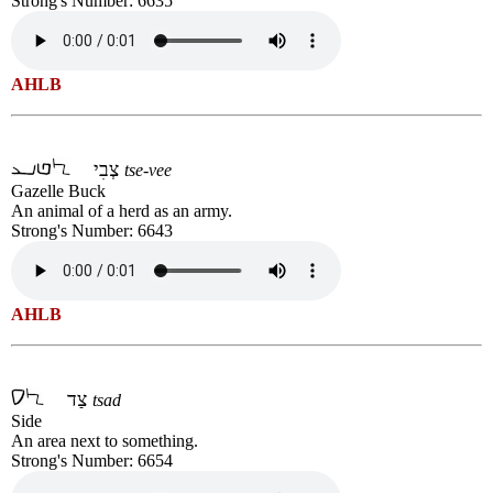
Strong's Number: 6635
AHLB
צְבִי
tse-vee
Gazelle Buck
An animal of a herd as an army.
Strong's Number: 6643
AHLB
צַד
tsad
Side
An area next to something.
Strong's Number: 6654