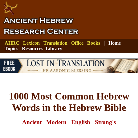
AHRC
Lexicon
Translation
Office
Books
|
Home
Topics
Resources
Library
1000 Most Common Hebrew
Words in the Hebrew Bible
Ancient
Modern
English
Strong's