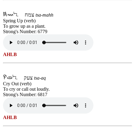
צמח
tsa-mahh
Spring Up (verb)
To grow up as a plant.
Strong's Number: 6779
AHLB
צעק
tsa-aq
Cry Out (verb)
To cry or call out loudly.
Strong's Number: 6817
AHLB