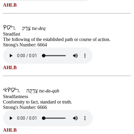
AHLB
צֶדֶק
tse-deq
Steadfast
The following of the established path or course of action.
Strong's Number: 6664
AHLB
צְדָקָה
tse-da-qah
Steadfastness
Conformity to fact, standard or truth.
Strong's Number: 6666
AHLB