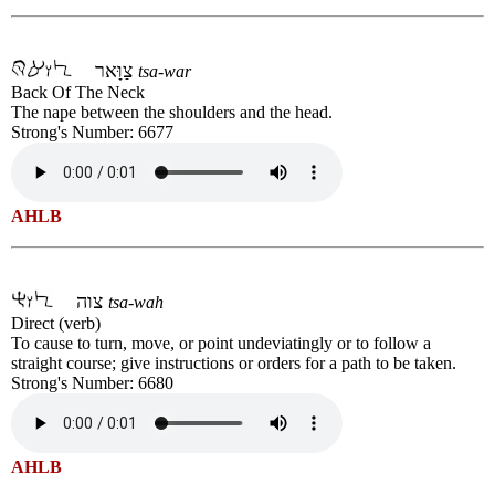
צַוָּאר
tsa-war
Back Of The Neck
The nape between the shoulders and the head.
Strong's Number: 6677
AHLB
צוה
tsa-wah
Direct (verb)
To cause to turn, move, or point undeviatingly or to follow a
straight course; give instructions or orders for a path to be taken.
Strong's Number: 6680
AHLB