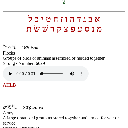
צ
ל
כ
י
ט
ח
ז
ו
ה
ד
ג
ב
א
ת
שׂ
שׁ
ר
ק
צ
פ
ע
ס
נ
מ
צֹאן
tson
Flocks
Groups of birds or animals assembled or herded together.
Strong's Number: 6629
AHLB
צָבָא
tsa-va
Army
A large organized group mustered together and armed for war or
service.