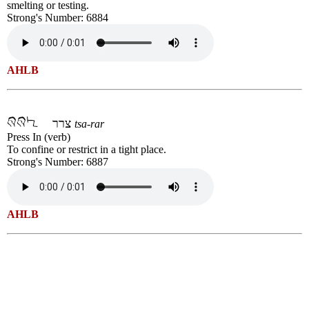
smelting or testing.
Strong's Number: 6884
AHLB
צרר
tsa-rar
Press In (verb)
To confine or restrict in a tight place.
Strong's Number: 6887
AHLB