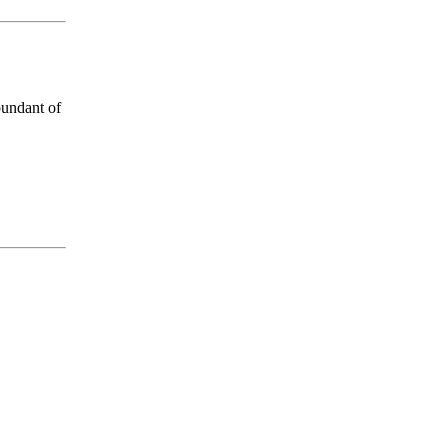
bundant of