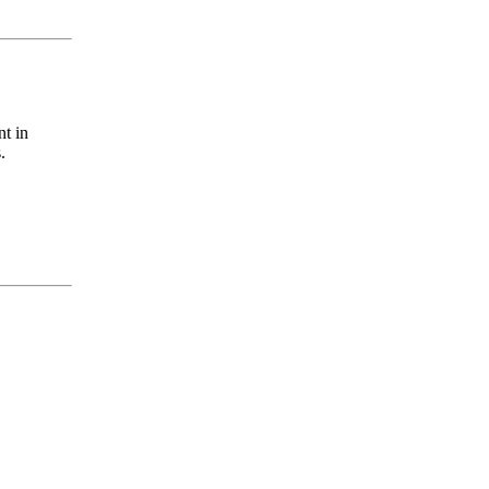
nt in
.