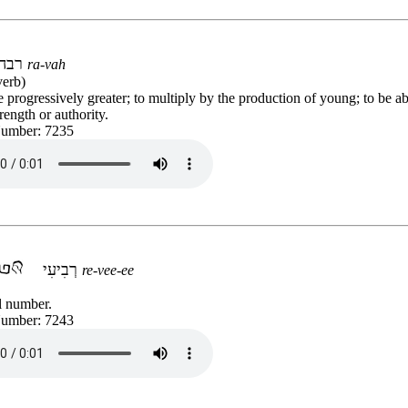
רבה
ra-vah
verb)
progressively greater; to multiply by the production of young; to be a
rength or authority.
Number: 7235
רְבִיעִי
re-vee-ee
l number.
Number: 7243