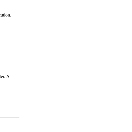
cution.
er. A