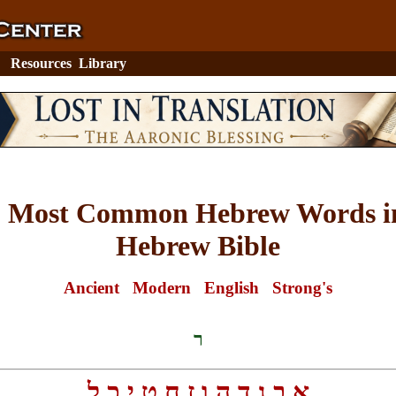
Resources
Library
0 Most Common Hebrew Words in
Hebrew Bible
Ancient
Modern
English
Strong's
ר
ל
כ
י
ט
ח
ז
ו
ה
ד
ג
ב
א