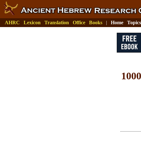
AHRC
Lexicon
Translation
Office
Books
|
Home
Topics
100