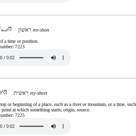
רִאשׁוֹן
ree-shon
f a time or position.
Number: 7223
רֵאשִׁית
rey-sheet
top or beginning of a place, such as a river or mountain, or a time, such
 point at which something starts; origin, source.
Number: 7225