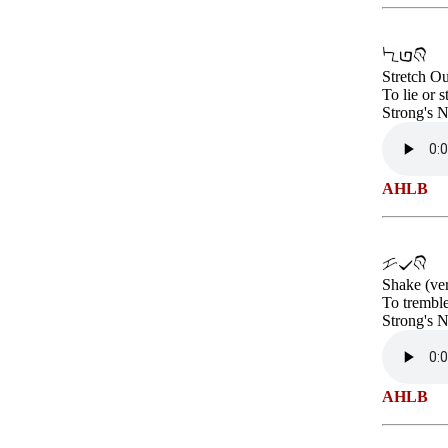
Stretch Ou
To lie or 
Strong's 
AHLB
Shake (ve
To tremble
Strong's 
AHLB