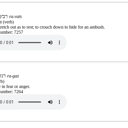
רבץ
ra-vats
t (verb)
stretch out as to rest; to crouch down to hide for an ambush.
Number: 7257
רגז
ra-gaz
rb)
 in fear or anger.
Number: 7264