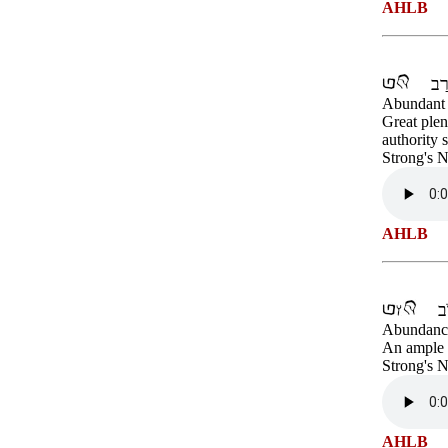
AHLB
Abundant
Great plen
authority 
Strong's 
AHLB
Abundanc
An ample q
Strong's 
AHLB