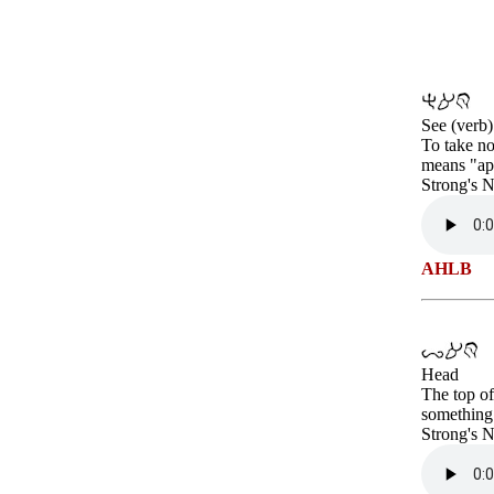
See (verb)
To take no
means "app
Strong's 
AHLB
Head
The top of
something
Strong's 