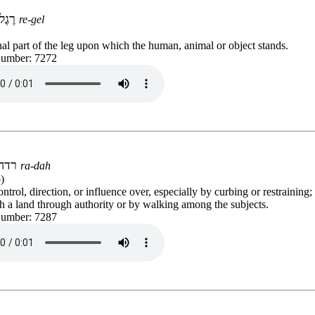
רֶגֶל
re-gel
al part of the leg upon which the human, animal or object stands.
Number: 7272
רדה
ra-dah
)
ontrol, direction, or influence over, especially by curbing or restraining;
h a land through authority or by walking among the subjects.
Number: 7287