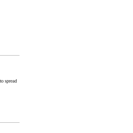
 to spread