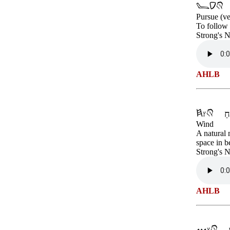
Pursue (ve
To follow i
Strong's 
AHLB
Wind
A natural 
space in b
Strong's 
AHLB