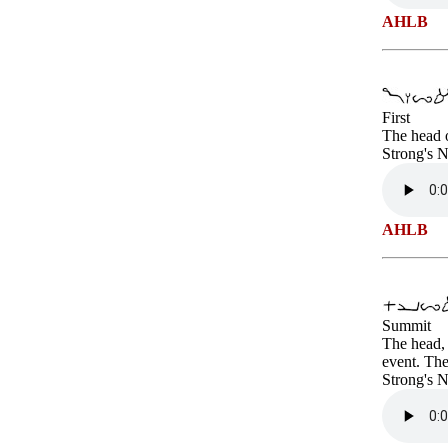
AHLB
First
The head o
Strong's 
AHLB
Summit
The head, 
event. The
Strong's 