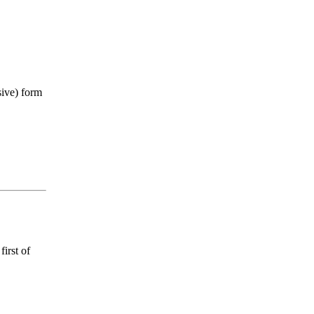
sive) form
first of