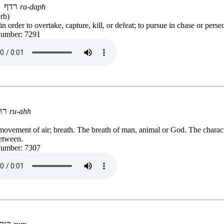
רדף
ra-daph
rb)
n order to overtake, capture, kill, or defeat; to pursue in chase or perse
Number: 7291
רוּחַ
ru-ahh
movement of air; breath. The breath of man, animal or God. The charact
etween.
Number: 7307