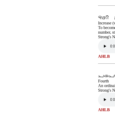
Increase (
To become 
number, st
Strong's 
AHLB
Fourth
An ordina
Strong's 
AHLB