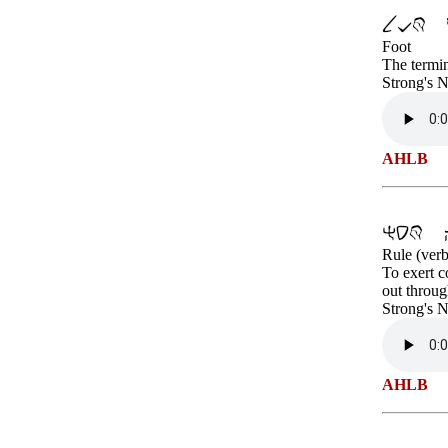
Foot
The termin
Strong's 
AHLB
Rule (verb
To exert c
out throug
Strong's 
AHLB