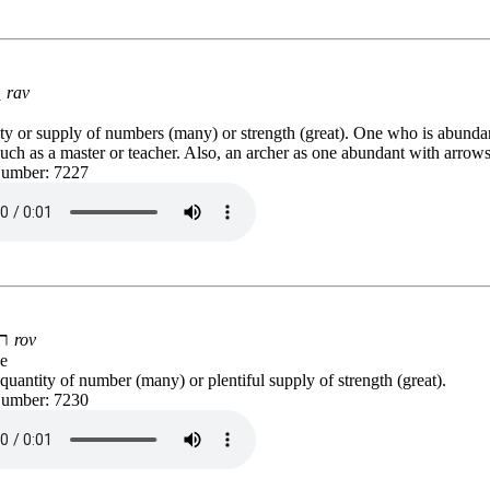
רַב
rav
ty or supply of numbers (many) or strength (great). One who is abunda
such as a master or teacher. Also, an archer as one abundant with arrows
Number: 7227
רֹב
rov
e
uantity of number (many) or plentiful supply of strength (great).
Number: 7230