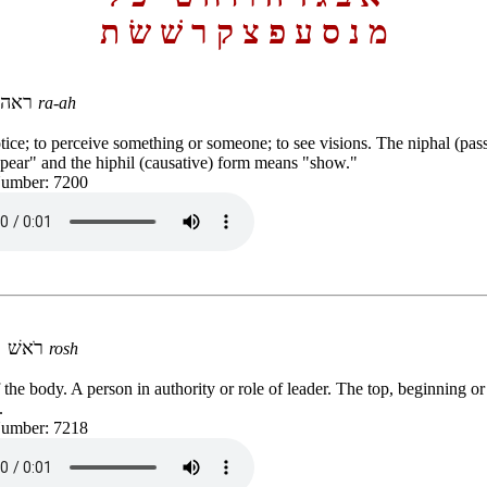
ת
שׂ
שׁ
ר
ק
צ
פ
ע
ס
נ
מ
ראה
ra-ah
tice; to perceive something or someone; to see visions. The niphal (pas
ear" and the hiphil (causative) form means "show."
Number: 7200
רֹאשׁ
rosh
 the body. A person in authority or role of leader. The top, beginning or 
.
Number: 7218