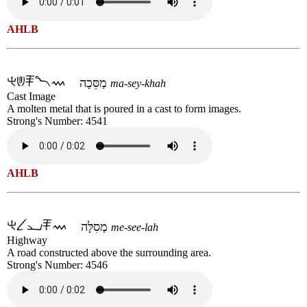
AHLB
מַסֵּכָה
ma-sey-khah
Cast Image
A molten metal that is poured in a cast to form images.
Strong's Number: 4541
AHLB
מְסִלָּה
me-see-lah
Highway
A road constructed above the surrounding area.
Strong's Number: 4546