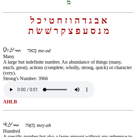
מ
ל
כ
י
ט
ח
ז
ו
ה
ד
ג
ב
א
ת
שׂ
שׁ
ר
ק
צ
פ
ע
ס
נ
מ
מְאֹד
me-od
Many
A large but indefinite number. An abundance of things (many,
much, great), actions (complete, wholly, strong, quick) or character
(very).
Strong's Number: 3966
AHLB
מֵאָה
mey-ah
Hundred
A specific number but also a large amount without any reference to