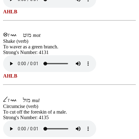
AHLB
מוט
mot
Shake (verb)
To waver as a green branch.
Strong's Number: 4131
AHLB
מול
mul
Circumcise (verb)
To cut off the foreskin of a male.
Strong's Number: 4135