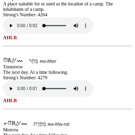
A place suitable for or used as the location of a camp. The
inhabitants of a camp.
Strong's Number: 4264
AHLB
מָחָר
ma-hhar
Tomorrow
The next day. At a time following.
Strong's Number: 4279
AHLB
מָחֳרָת
ma-hha-rat
Morrow