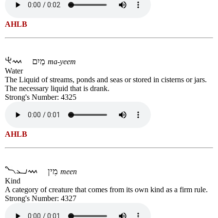
AHLB
מַיִם
ma-yeem
Water
The Liquid of streams, ponds and seas or stored in cisterns or jars.
The necessary liquid that is drank.
Strong's Number: 4325
AHLB
מִין
meen
Kind
A category of creature that comes from its own kind as a firm rule.
Strong's Number: 4327