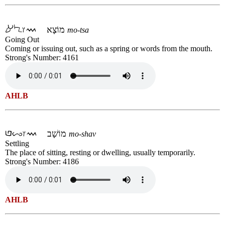
מוֹצָא
mo-tsa
Going Out
Coming or issuing out, such as a spring or words from the mouth.
Strong's Number: 4161
AHLB
מוֹשָׁב
mo-shav
Settling
The place of sitting, resting or dwelling, usually temporarily.
Strong's Number: 4186
AHLB