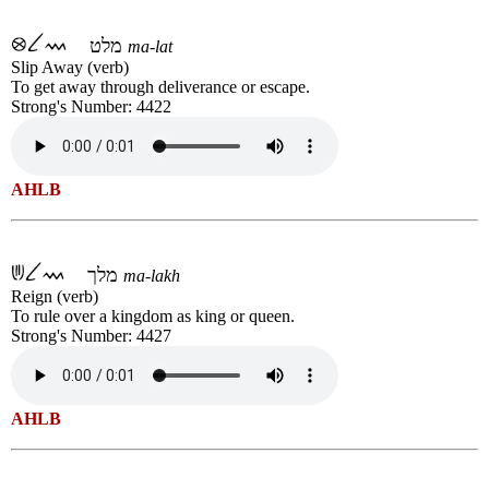
מלט
ma-lat
Slip Away (verb)
To get away through deliverance or escape.
Strong's Number: 4422
AHLB
מלך
ma-lakh
Reign (verb)
To rule over a kingdom as king or queen.
Strong's Number: 4427
AHLB