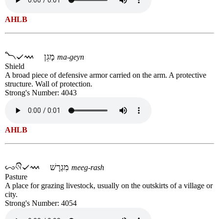
AHLB
מָגֵן
ma-geyn
Shield
A broad piece of defensive armor carried on the arm. A protective
structure. Wall of protection.
Strong's Number: 4043
AHLB
מִגְרָשׁ
meeg-rash
Pasture
A place for grazing livestock, usually on the outskirts of a village or
city.
Strong's Number: 4054