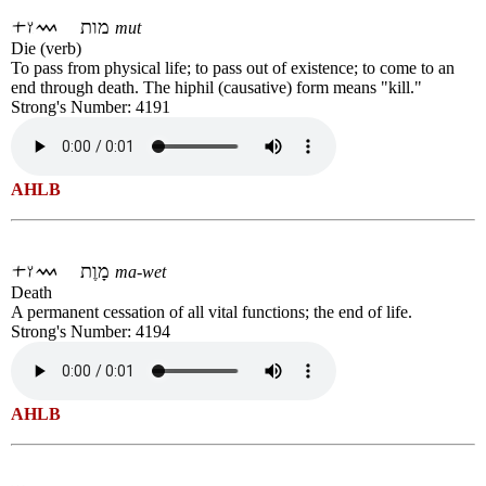
מות
mut
Die (verb)
To pass from physical life; to pass out of existence; to come to an
end through death. The hiphil (causative) form means "kill."
Strong's Number: 4191
AHLB
מָוֶת
ma-wet
Death
A permanent cessation of all vital functions; the end of life.
Strong's Number: 4194
AHLB