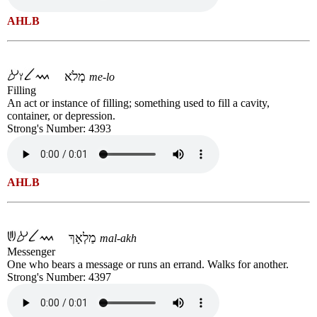
AHLB
מְלֹא
me-lo
Filling
An act or instance of filling; something used to fill a cavity,
container, or depression.
Strong's Number: 4393
AHLB
מַלְאָךְ
mal-akh
Messenger
One who bears a message or runs an errand. Walks for another.
Strong's Number: 4397