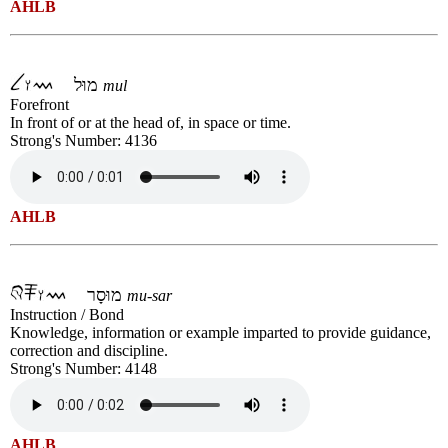
AHLB
מוּל
mul
Forefront
In front of or at the head of, in space or time.
Strong's Number: 4136
AHLB
מוּסָר
mu-sar
Instruction / Bond
Knowledge, information or example imparted to provide guidance,
correction and discipline.
Strong's Number: 4148
AHLB