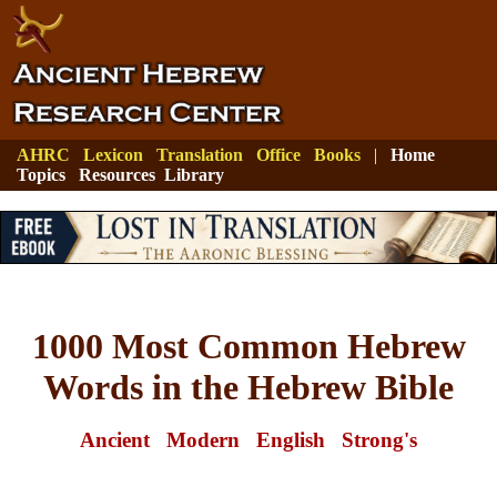
AHRC
Lexicon
Translation
Office
Books
|
Home
Topics
Resources
Library
1000 Most Common Hebrew
Words in the Hebrew Bible
Ancient
Modern
English
Strong's