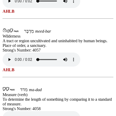
AHLB
מִדְבָּר
meed-bar
Wilderness
A tract or region uncultivated and uninhabited by human beings.
Place of order, a sanctuary.
Strong's Number: 4057
AHLB
מדד
ma-dad
Measure (verb)
To determine the length of something by comparing it to a standard
of measure.
Strong's Number: 4058