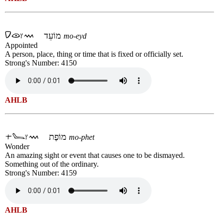
מוֹעֵד
mo-eyd
Appointed
A person, place, thing or time that is fixed or officially set.
Strong's Number: 4150
AHLB
מוֹפֶת
mo-phet
Wonder
An amazing sight or event that causes one to be dismayed.
Something out of the ordinary.
Strong's Number: 4159
AHLB