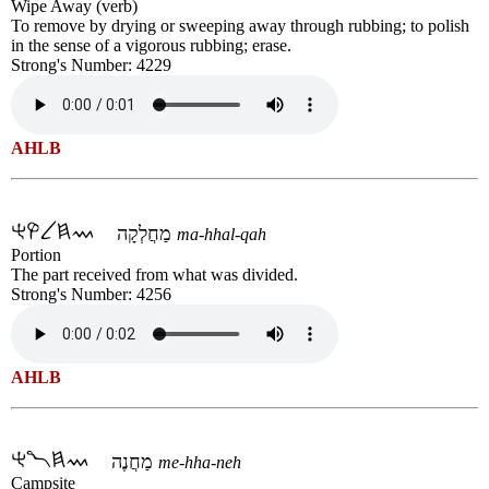
Wipe Away (verb)
To remove by drying or sweeping away through rubbing; to polish
in the sense of a vigorous rubbing; erase.
Strong's Number: 4229
AHLB
מַחֲלְקָה
ma-hhal-qah
Portion
The part received from what was divided.
Strong's Number: 4256
AHLB
מַחֲנֶה
me-hha-neh
Campsite