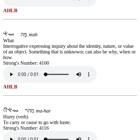
AHLB
מָּה
mah
What
Interrogative expressing inquiry about the identity, nature, or value
of an object. Something that is unknown; can also be why, when or
how.
Strong's Number: 4100
AHLB
מהר
ma-har
Hurry (verb)
To carry or cause to go with haste.
Strong's Number: 4116