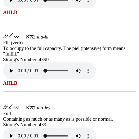
AHLB
מלא
ma-la
Fill (verb)
To occupy to the full capacity. The piel (intensive) form means
"fulfill."
Strong's Number: 4390
AHLB
מָלֵא
ma-ley
Full
Containing as much or as many as is possible or normal.
Strong's Number: 4392