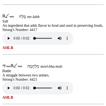
מֶּלַח
me-lahh
Salt
An ingredient that adds flavor to food and used in preserving foods.
Strong's Number: 4417
AHLB
מִלְחָמָה
meel-hha-mah
Battle
A struggle between two armies.
Strong's Number: 4421
AHLB