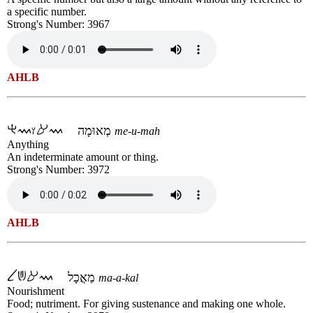
a specific number.
Strong's Number: 3967
AHLB
מְאוּמָה
me-u-mah
Anything
An indeterminate amount or thing.
Strong's Number: 3972
AHLB
מַאֲכָל
ma-a-kal
Nourishment
Food; nutriment. For giving sustenance and making one whole.