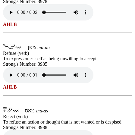
Strong's Number: 3978
AHLB
מאן
ma-an
Refuse (verb)
To express one's self as being unwilling to accept.
Strong's Number: 3985
AHLB
מאס
ma-as
Reject (verb)
To refuse an action or thought that is not wanted or is despised.
Strong's Number: 3988