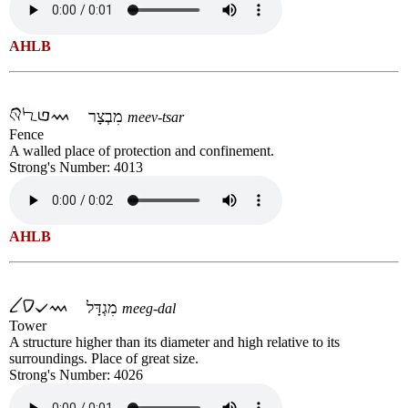
AHLB
מִבְצָר
meev-tsar
Fence
A walled place of protection and confinement.
Strong's Number: 4013
AHLB
מִגְדָּל
meeg-dal
Tower
A structure higher than its diameter and high relative to its
surroundings. Place of great size.
Strong's Number: 4026