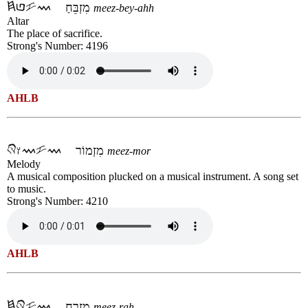
מִזְבֵּחַ
meez-bey-ahh
Altar
The place of sacrifice.
Strong's Number: 4196
AHLB
מִזְמוֹר
meez-mor
Melody
A musical composition plucked on a musical instrument. A song set
to music.
Strong's Number: 4210
AHLB
מִזְרָח
meez-rah