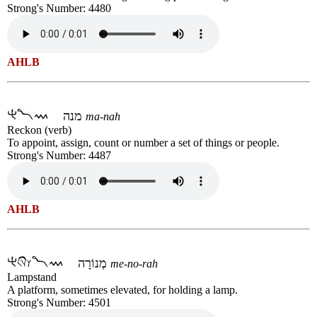
Strong's Number: 4480
AHLB
מנה
ma-nah
Reckon (verb)
To appoint, assign, count or number a set of things or people.
Strong's Number: 4487
AHLB
מְנוֹרָה
me-no-rah
Lampstand
A platform, sometimes elevated, for holding a lamp.
Strong's Number: 4501