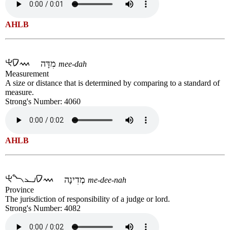
AHLB
מִדָּה
mee-dah
Measurement
A size or distance that is determined by comparing to a standard of
measure.
Strong's Number: 4060
AHLB
מְדִינָה
me-dee-nah
Province
The jurisdiction of responsibility of a judge or lord.
Strong's Number: 4082