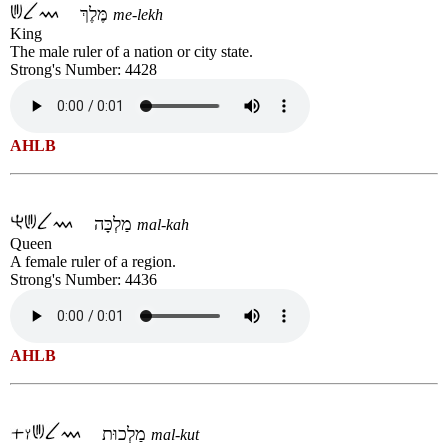
מֶּלֶךְ
me-lekh
King
The male ruler of a nation or city state.
Strong's Number: 4428
AHLB
מַלְכָּה
mal-kah
Queen
A female ruler of a region.
Strong's Number: 4436
AHLB
מַלְכוּת
mal-kut