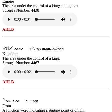
Empire
The area under the control of a king; a kingdom.
Strong's Number: 4438
AHLB
מַמְלָכָה
mam-la-khah
Kingdom
The area under the control of a king.
Strong's Number: 4467
AHLB
מִן
meen
From
A function word indicating a starting point or origin.