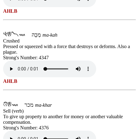
AHLB
מַכָּה
ma-kah
Crushed
Pressed or squeezed with a force that destroys or deforms. Also a
plague.
Strong's Number: 4347
AHLB
מכר
ma-khar
Sell (verb)
To give up property to another for money or another valuable
compensation.
Strong's Number: 4376