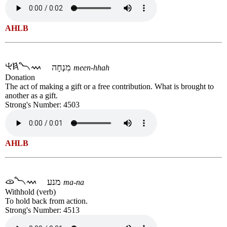
AHLB
מִנְחָה
meen-hhah
Donation
The act of making a gift or a free contribution. What is brought to
another as a gift.
Strong's Number: 4503
AHLB
מנע
ma-na
Withhold (verb)
To hold back from action.
Strong's Number: 4513