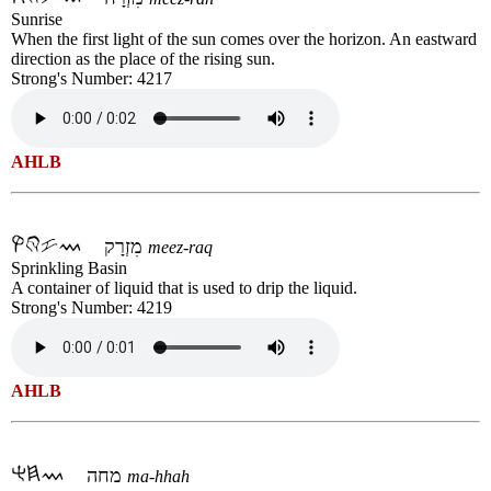
Sunrise
When the first light of the sun comes over the horizon. An eastward
direction as the place of the rising sun.
Strong's Number: 4217
AHLB
מִזְרָק
meez-raq
Sprinkling Basin
A container of liquid that is used to drip the liquid.
Strong's Number: 4219
AHLB
מחה
ma-hhah