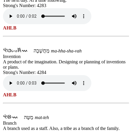
The next day. At a time following.
Strong's Number: 4283
AHLB
מַחֲשָׁבָה
ma-hha-sha-vah
Invention
A product of the imagination. Designing or planning of inventions
or plans.
Strong's Number: 4284
AHLB
מַטֶּה
mat-teh
Branch
A branch used as a staff. Also, a tribe as a branch of the family.