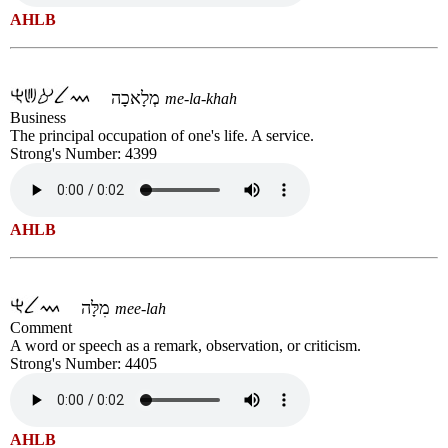
AHLB
מְלָאכָה
me-la-khah
Business
The principal occupation of one's life. A service.
Strong's Number: 4399
AHLB
מִלָּה
mee-lah
Comment
A word or speech as a remark, observation, or criticism.
Strong's Number: 4405
AHLB