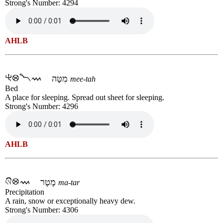
Strong's Number: 4294
AHLB
מִטָּה
mee-tah
Bed
A place for sleeping. Spread out sheet for sleeping.
Strong's Number: 4296
AHLB
מָטָר
ma-tar
Precipitation
A rain, snow or exceptionally heavy dew.
Strong's Number: 4306